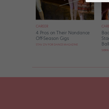
CAREER
CAR
4 Pros on Their Nondance
Bac
Off-Season Gigs
Sta
Bal
STAV ZIV FOR DANCE MAGAZINE
SIER