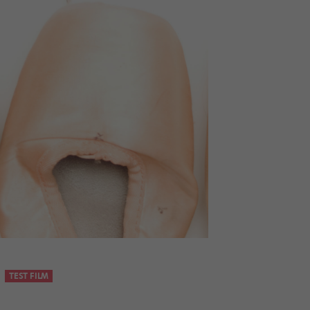
TEST FILM