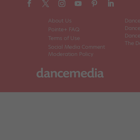
About Us
Dance
Dance 
Pointe+ FAQ
Dance
Terms of Use
The D
Social Media Comment
Moderation Policy