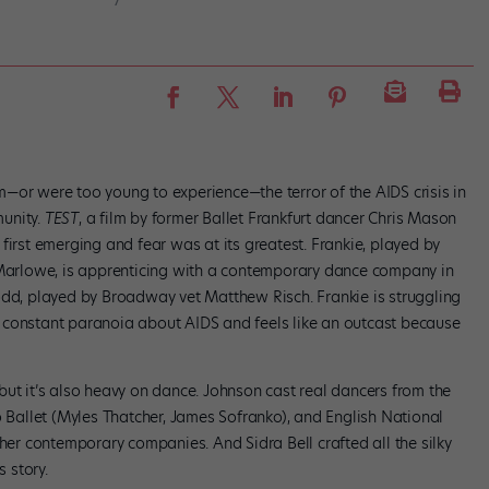
—or were too young to experience—the terror of the AIDS crisis in
unity.
TEST
, a film by former Ballet Frankfurt dancer Chris Mason
first emerging and fear was at its greatest. Frankie, played by
t Marlowe, is apprenticing with a contemporary dance company in
odd, played by Broadway vet Matthew Risch. Frankie is struggling
 in constant paranoia about AIDS and feels like an outcast because
but it’s also heavy on dance. Johnson cast real dancers from the
o Ballet (Myles Thatcher, James Sofranko), and English National
ther contemporary companies. And Sidra Bell crafted all the silky
s story.