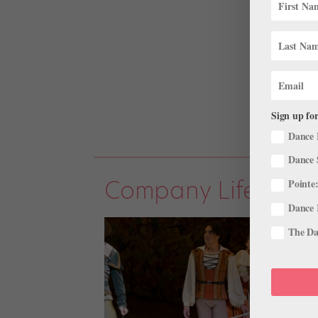
Sign up for
Dance 
Dance 
Company Life
Pointe:
Dance 
The Dan