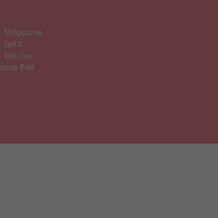
 Magazine
Spirit
 Teacher
ance Edit