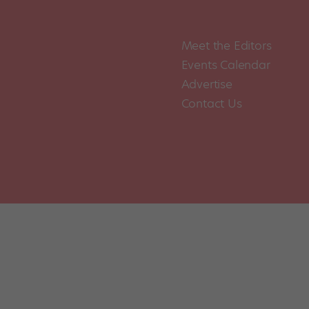
Meet the Editors
Events Calendar
Advertise
Contact Us