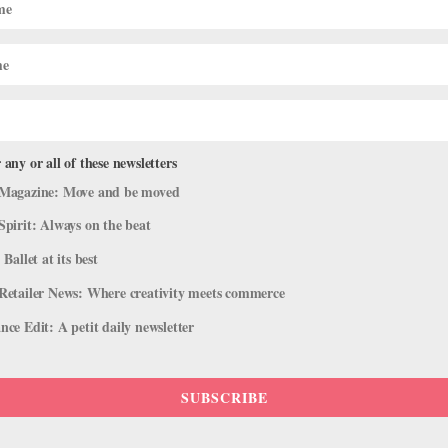
 any or all of these newsletters
Magazine: Move and be moved
Spirit: Always on the beat
 Ballet at its best
Retailer News: Where creativity meets commerce
ce Edit: A petit daily newsletter
SUBSCRIBE