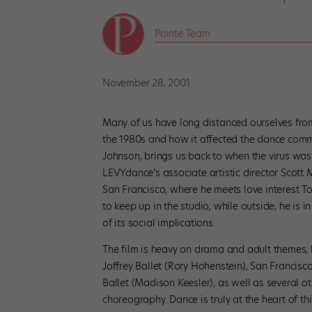
Pointe Team
November 28, 2001
Many of us have long distanced ourselves from
the 1980s and how it affected the dance comm
Johnson, brings us back to when the virus was 
LEVYdance’s associate artistic director Scot
San Francisco, where he meets love interest T
to keep up in the studio, while outside, he is
of its social implications.
The film is heavy on drama and adult themes, 
Joffrey Ballet (Rory Hohenstein), San Francisc
Ballet (Madison Keesler), as well as several o
choreography. Dance is truly at the heart of thi