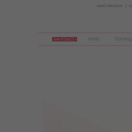
DANCE MAGAZINE
D
join
news
training
pointe
+