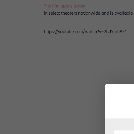
The film opens today
in select theaters nationwide and is available
https://youtube.com/watch?v=2lvJYjph874