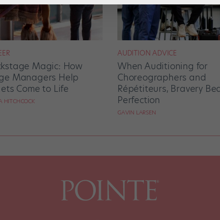
EER
AUDITION ADVICE
kstage Magic: How
When Auditioning for
ge Managers Help
Choreographers and
lets Come to Life
Répétiteurs, Bravery Be
Perfection
RA HITCHCOCK
GAVIN LARSEN