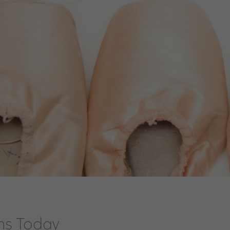
ens Today