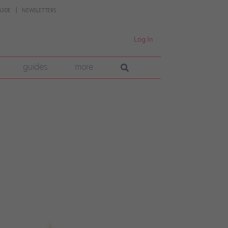
UIDE
NEWSLETTERS
Log In
guides
more