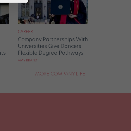
CAREER
Company Partnerships With
Universities Give Dancers
ats
Flexible Degree Pathways
AMY BRANDT
MORE COMPANY LIFE