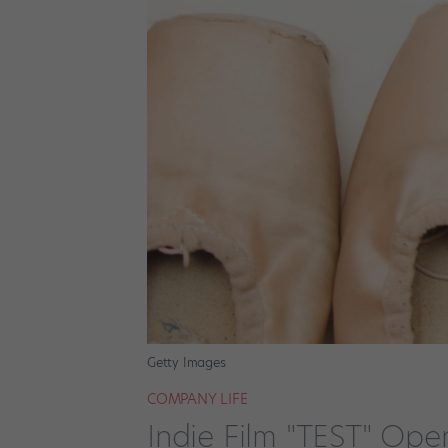
Getty Images
COMPANY LIFE
Indie Film "TEST" Op