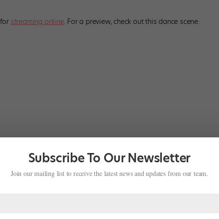
 for
streaming online
. For a preview, check out this dance scene:
Subscribe To Our Newsletter
Join our mailing list to receive the latest news and updates from our team.