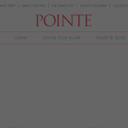
ANCE SPIRIT
DANCE TEACHER
THE DANCE EDIT
EVENTS CALENDAR
COLLEGE G
career
pointe shoe guide
health & body