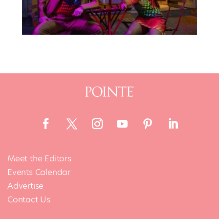
Meet the Editors
Events Calendar
Advertise
Contact Us