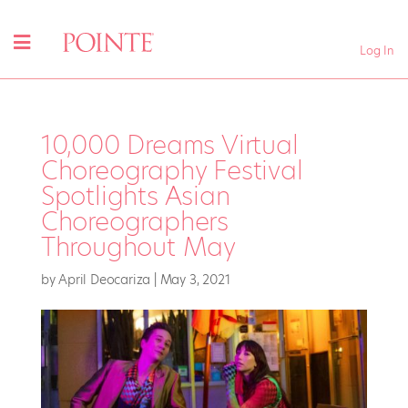
Log In
10,000 Dreams Virtual
Choreography Festival
Spotlights Asian
Choreographers
Throughout May
by
April Deocariza
|
May 3, 2021