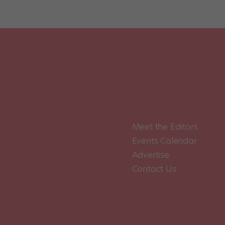
Posts
pagination
Meet the Editors
Events Calendar
Advertise
Contact Us