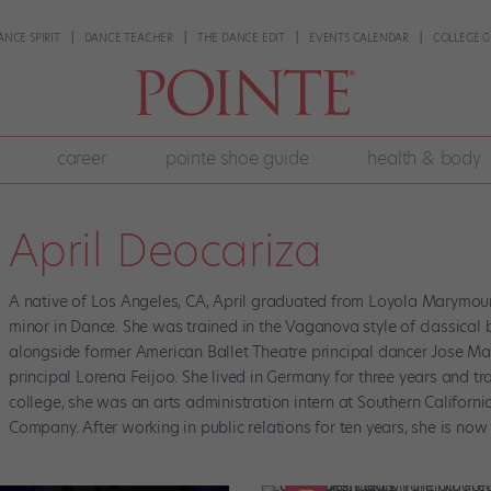
ANCE SPIRIT
DANCE TEACHER
THE DANCE EDIT
EVENTS CALENDAR
COLLEGE G
career
pointe shoe guide
health & body
April Deocariza
A native of Los Angeles, CA, April graduated from Loyola Marymoun
minor in Dance. She was trained in the Vaganova style of classical
alongside former American Ballet Theatre principal dancer Jose Ma
principal Lorena Feijoo. She lived in Germany for three years and tr
college, she was an arts administration intern at Southern Califor
Company. After working in public relations for ten years, she is now 