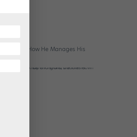
ce Clarke on How He Manages His