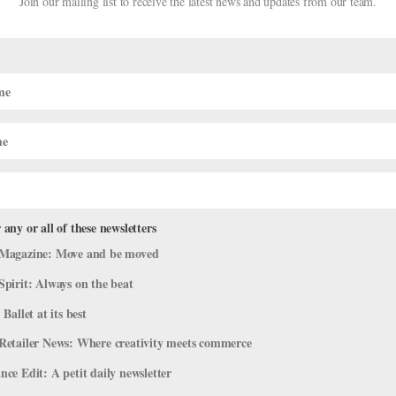
Join our mailing list to receive the latest news and updates from our team.
CAREER
rkouts and Wellness
The Royal Ballet’s Ree
Guest Artist Career
APRIL DEOCARIZA
 any or all of these newsletters
Magazine: Move and be moved
Spirit: Always on the beat
 Ballet at its best
Retailer News: Where creativity meets commerce
ce Edit: A petit daily newsletter