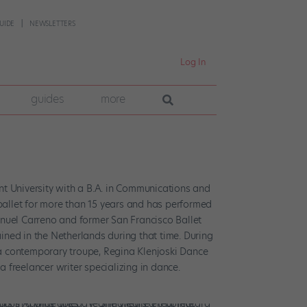
UIDE
NEWSLETTERS
Log In
guides
more
t University with a B.A. in Communications and
 ballet for more than 15 years and has performed
nuel Carreno and former San Francisco Ballet
ained in the Netherlands during that time. During
nia contemporary troupe, Regina Klenjoski Dance
a freelancer writer specializing in dance.