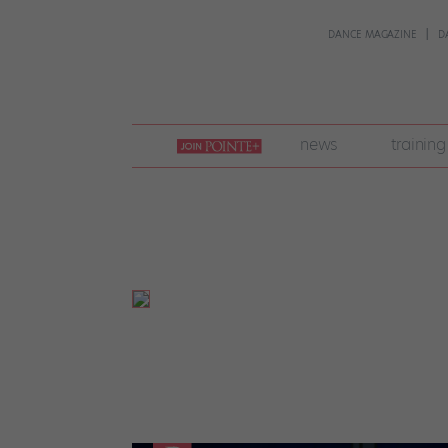
DANCE MAGAZINE
D
join
news
training
pointe
+