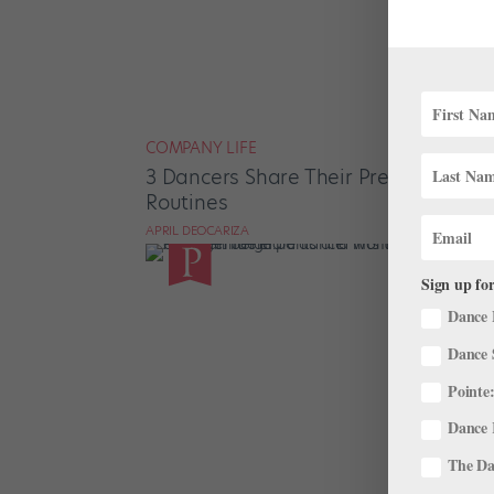
COMPANY LIFE
3 Dancers Share Their Pregnancy Wo
Routines
APRIL DEOCARIZA
Sign up for
Dance 
Dance 
Pointe:
Dance 
The Dan