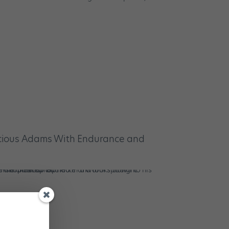
cious Adams With Endurance and