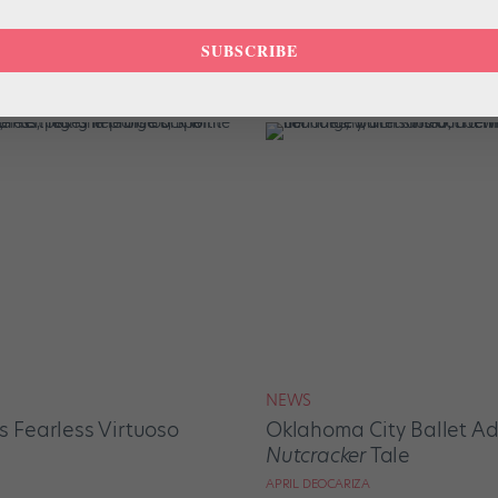
DIGITAL COVER STAR
SUBSCRIBE
m Manila to New Jersey
Quickfire Questions With
Katherine Ochoa
APRIL DEOCARIZA
NEWS
s Fearless Virtuoso
Oklahoma City Ballet Ad
Nutcracker
Tale
APRIL DEOCARIZA