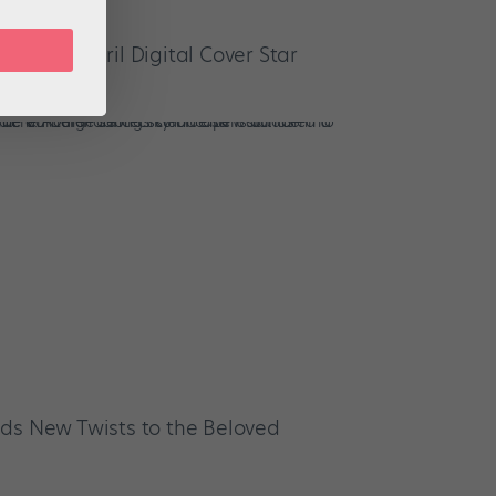
 March/April Digital Cover Star
ds New Twists to the Beloved