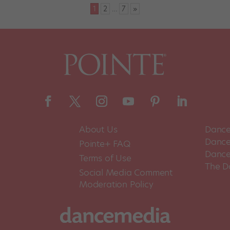
1
2
…
7
»
About Us
Dance
Dance 
Pointe+ FAQ
Dance
Terms of Use
The D
Social Media Comment
Moderation Policy