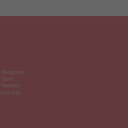
 Magazine
Spirit
 Teacher
ance Edit