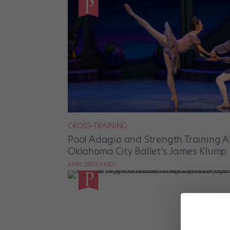
CROSS-TRAINING
Pool Adagio and Strength Training 
Oklahoma City Ballet’s James Klump
APRIL DEOCARIZA