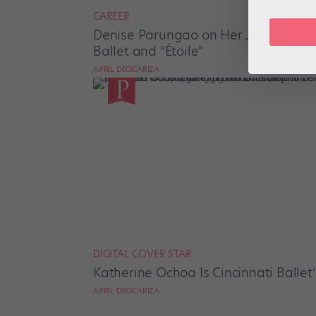
CAREER
Denise Parungao on Her Journey Fro
Ballet and “Étoile”
APRIL DEOCARIZA
DIGITAL COVER STAR
Katherine Ochoa Is Cincinnati Ballet’
APRIL DEOCARIZA