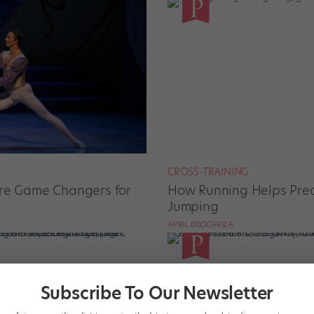
CROSS-TRAINING
Are Game Changers for
How Running Helps Pre
Jumping
APRIL DEOCARIZA
Subscribe To Our Newsletter