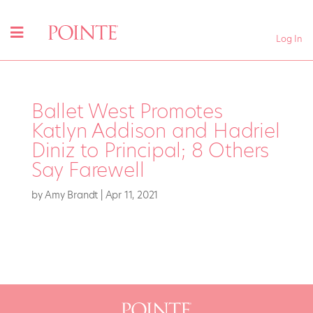
Log In
Ballet West Promotes
Katlyn Addison and Hadriel
Diniz to Principal; 8 Others
Say Farewell
by
Amy Brandt
|
Apr 11, 2021