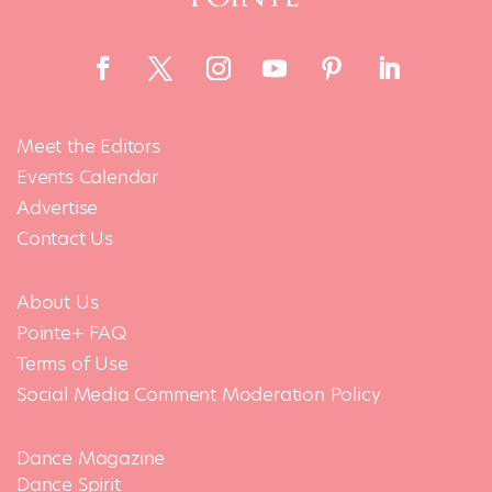
Meet the Editors
Events Calendar
Advertise
Contact Us
About Us
Pointe+ FAQ
Terms of Use
Social Media Comment Moderation Policy
Dance Magazine
Dance Spirit