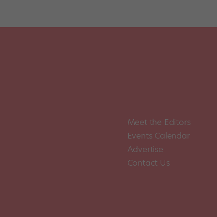
Posts
pagination
Meet the Editors
Events Calendar
Advertise
Contact Us