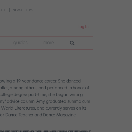
UIDE
NEWSLETTERS
Log In
guides
more
llowing a 19-year dance career. She danced
allet, among others, and performed in honor of
college degree part-time, she began writing
sk Amy" advice column. Amy graduated summa cum
orld Literatures, and currently serves on its
r for Dance Teacher and Dance Magazine.