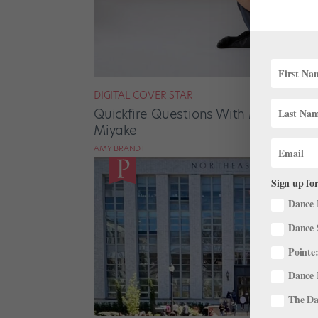
DIGITAL COVER STAR
Quickfire Questions With May/June D
Miyake
AMY BRANDT
Sign up for
Dance 
Dance 
Pointe:
Dance 
The Dan