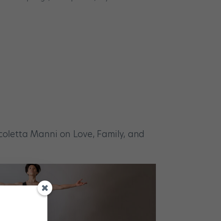
icoletta Manni on Love, Family, and