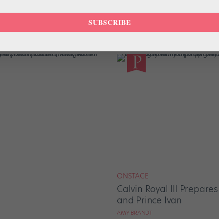
NEWS
SUBSCRIBE
ties Give Dancers
Renversons, a New NYC
Changer for Freelance 
AMY BRANDT
ONSTAGE
Calvin Royal III Prepare
and Prince Ivan
AMY BRANDT