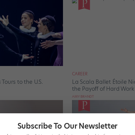
CAREER
s
Tours to the U.S.
La Scala Ballet Étoile N
the Payoff of Hard Work
AMY BRANDT
Subscribe To Our Newsletter