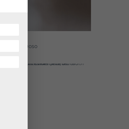
acious Virtuoso