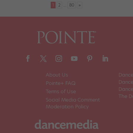
1
2
…
80
»
About Us
Dance
Dance 
Pointe+ FAQ
Dance
Terms of Use
The D
Social Media Comment
Moderation Policy