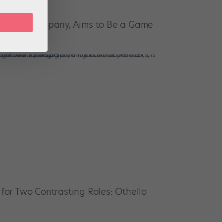
-Based Company, Aims to Be a Game
Dancers
s for Two Contrasting Roles: Othello