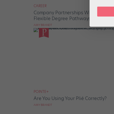
CAREER
Company Partnerships With Universi
Flexible Degree Pathways
AMY BRANDT
POINTE+
Are You Using Your Plié Correctly?
AMY BRANDT