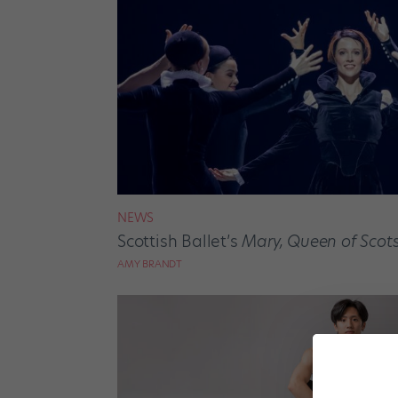
NEWS
Scottish Ballet’s
Mary, Queen of Scot
AMY BRANDT