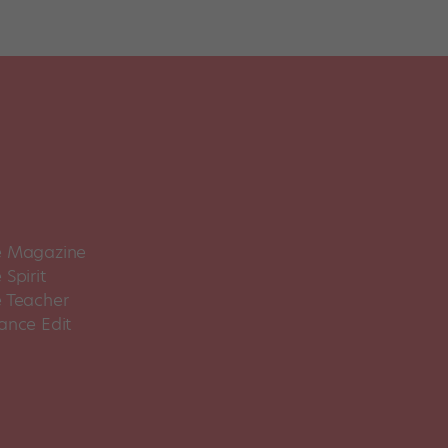
 Magazine
Spirit
 Teacher
ance Edit