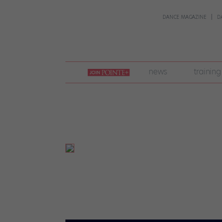
DANCE MAGAZINE
D
join
news
training
pointe
+