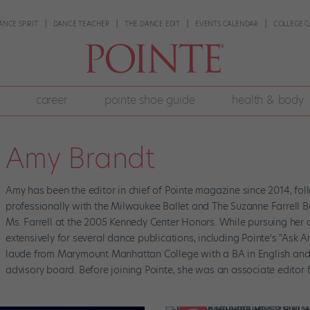
ANCE SPIRIT
DANCE TEACHER
THE DANCE EDIT
EVENTS CALENDAR
COLLEGE G
career
pointe shoe guide
health & body
Amy Brandt
Amy has been the editor in chief of Pointe magazine since 2014, fo
professionally with the Milwaukee Ballet and The Suzanne Farrell B
Ms. Farrell at the 2005 Kennedy Center Honors. While pursuing her 
extensively for several dance publications, including Pointe's "A
laude from Marymount Manhattan College with a BA in English and W
advisory board. Before joining Pointe, she was an associate edito