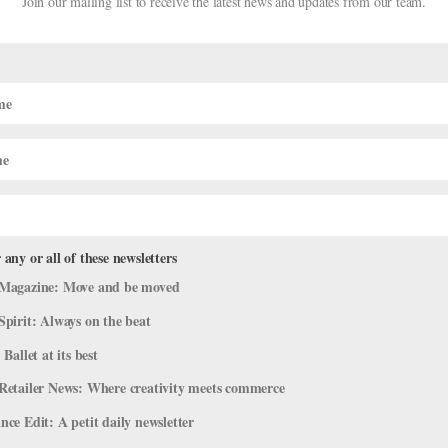
Join our mailing list to receive the latest news and updates from our team.
DIGITAL COVER STAR
igital Cover Star Takumi
Takumi Miyake: ABT’s Gr
AMY BRANDT
 any or all of these newsletters
Magazine: Move and be moved
Spirit: Always on the beat
 Ballet at its best
Retailer News: Where creativity meets commerce
ce Edit: A petit daily newsletter