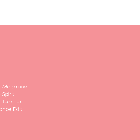
 Magazine
Spirit
 Teacher
ance Edit