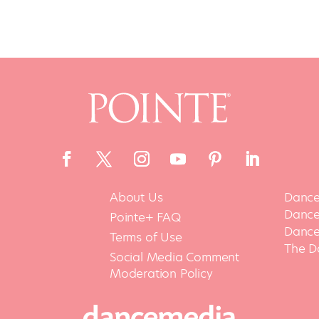
About Us
Dance
Dance 
Pointe+ FAQ
Dance
Terms of Use
The D
Social Media Comment
Moderation Policy