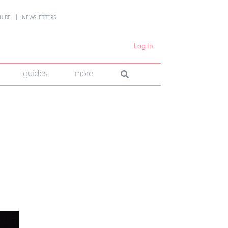
UIDE
NEWSLETTERS
Log In
guides
more