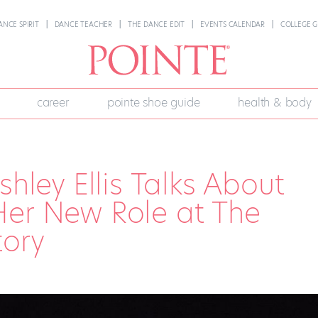
ANCE SPIRIT
DANCE TEACHER
THE DANCE EDIT
EVENTS CALENDAR
COLLEGE G
career
pointe shoe guide
health & body
shley Ellis Talks About
Her New Role at The
tory