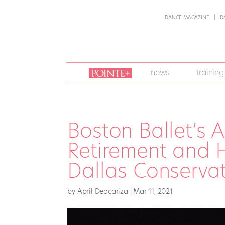
DANCE MAGAZINE
D
join
news
training
pointe
+
Boston Ballet’s A
Retirement and 
Dallas Conserva
by
April Deocariza
|
Mar 11, 2021