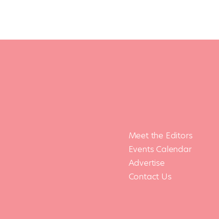
Meet the Editors
Events Calendar
Advertise
Contact Us