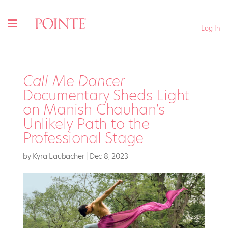
Log In
Call Me Dancer
Documentary Sheds Light
on Manish Chauhan’s
Unlikely Path to the
Professional Stage
by
Kyra Laubacher
|
Dec 8, 2023