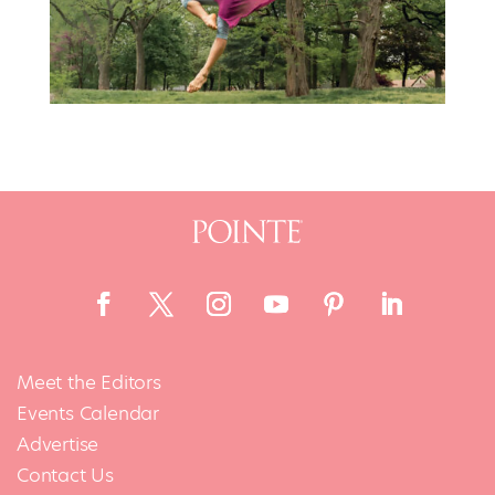
Meet the Editors
Events Calendar
Advertise
Contact Us