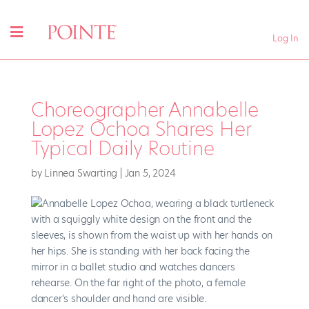
Log In
Choreographer Annabelle
Lopez Ochoa Shares Her
Typical Daily Routine
by
Linnea Swarting
|
Jan 5, 2024