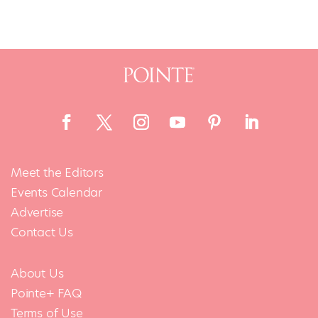
Meet the Editors
Events Calendar
Advertise
Contact Us
About Us
Pointe+ FAQ
Terms of Use