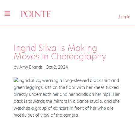
Log In
Ingrid Silva Is Making
Moves in Choreography
by
Amy Brandt
|
Oct 2, 2024