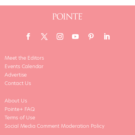
Meet the Editors
Events Calendar
Advertise
Contact Us
About Us
Pointe+ FAQ
Terms of Use
Social Media Comment Moderation Policy