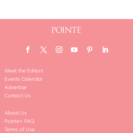
Meet the Editors
Events Calendar
Advertise
Contact Us
About Us
Pointe+ FAQ
Terms of Use