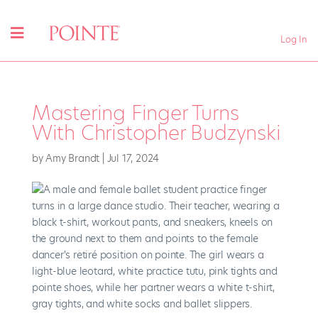
Log In
Mastering Finger Turns
With Christopher Budzynski
by
Amy Brandt
|
Jul 17, 2024