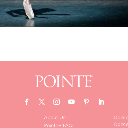
About Us
Dance
Dance 
Pointe+ FAQ