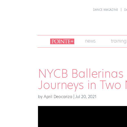
DANCE MAGAZINE
D
join
news
training
pointe
+
NYCB Ballerinas 
Journeys in Two
by
April Deocariza
|
Jul 20, 2021