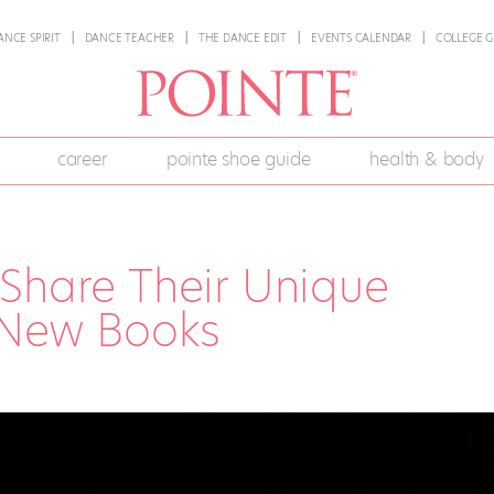
ANCE SPIRIT
DANCE TEACHER
THE DANCE EDIT
EVENTS CALENDAR
COLLEGE G
career
pointe shoe guide
health & body
Share Their Unique
 New Books