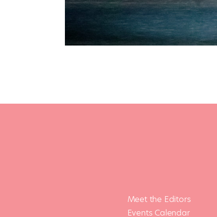
Meet the Editors
Events Calendar