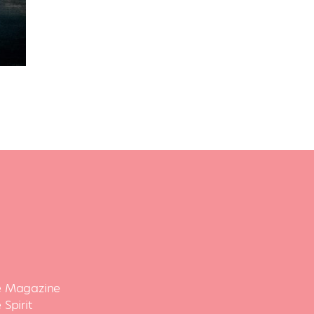
 Magazine
Spirit