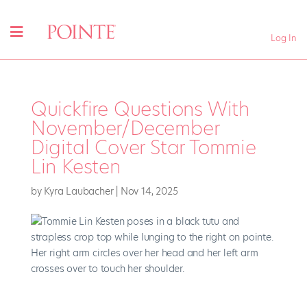
Log In
Quickfire Questions With
November/December
Digital Cover Star Tommie
Lin Kesten
by
Kyra Laubacher
|
Nov 14, 2025