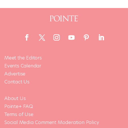
Meet the Editors
Events Calendar
Advertise
Contact Us
About Us
Pointe+ FAQ
Terms of Use
Social Media Comment Moderation Policy