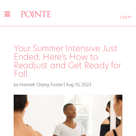
Log In
Your Summer Intensive Just
Ended. Here’s How to
Readjust and Get Ready for
Fall.
by
Hannah Chang Foster
|
Aug 10, 2023