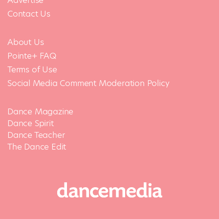
Advertise
Contact Us
About Us
Pointe+ FAQ
Terms of Use
Social Media Comment Moderation Policy
Dance Magazine
Dance Spirit
Dance Teacher
The Dance Edit