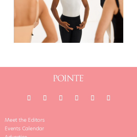
Meet the Editors
Events Calendar