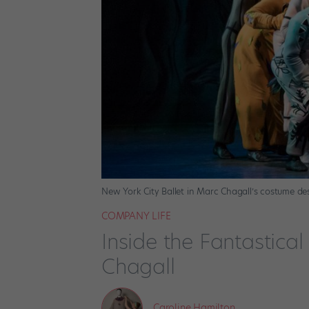
New York City Ballet in Marc Chagall’s costume des
COMPANY LIFE
Inside the Fantastica
Chagall
Caroline Hamilton