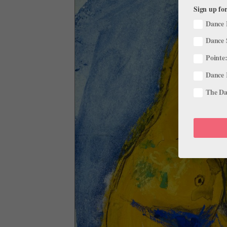
Sign up for
Dance 
Dance 
Pointe:
Dance 
The Dan