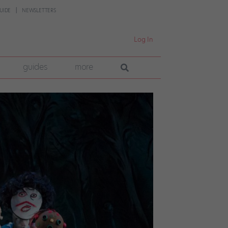
UIDE
NEWSLETTERS
Log In
guides
more