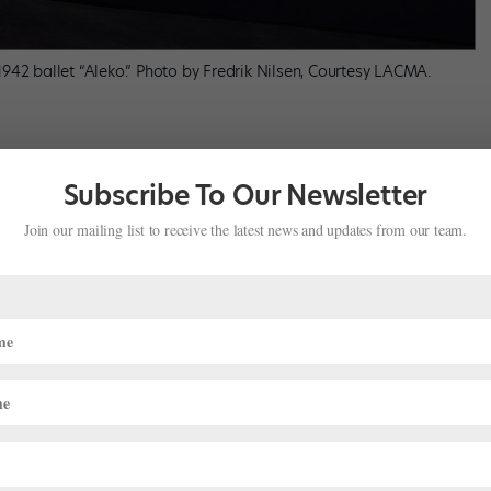
942 ballet “Aleko.” Photo by Fredrik Nilsen, Courtesy LACMA.
Subscribe To Our Newsletter
et Theatre (now American Ballet Theatre). Based on the poem
The
eographed by Leonide Massine, with music by Tchaikovsky. The
Join our mailing list to receive the latest news and updates from our team.
falls in love with the gypsy girl Zymphira, yet eventually kills her.
rk City union regulations wouldn’t allow Chagall to paint his
drops while his wife worked on the costumes, which he finished
isplayed, the costumes for
Aleko
are the only originals. The