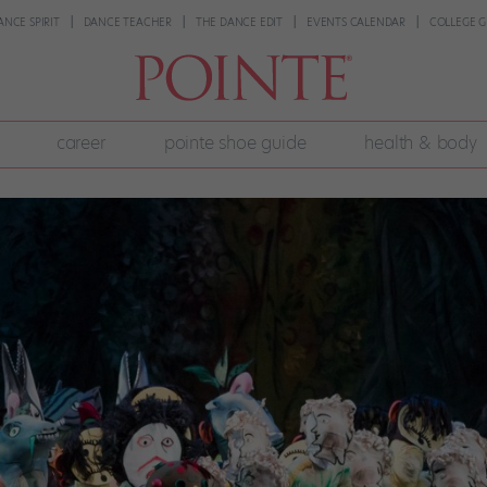
ANCE SPIRIT
DANCE TEACHER
THE DANCE EDIT
EVENTS CALENDAR
COLLEGE G
career
pointe shoe guide
health & body