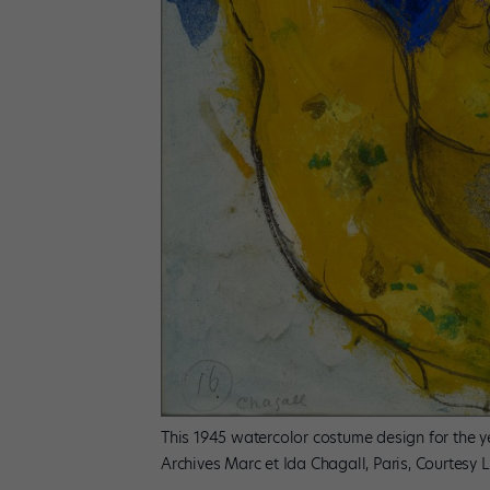
This 1945 watercolor costume design for the yel
Archives Marc et Ida Chagall, Paris, Courtesy