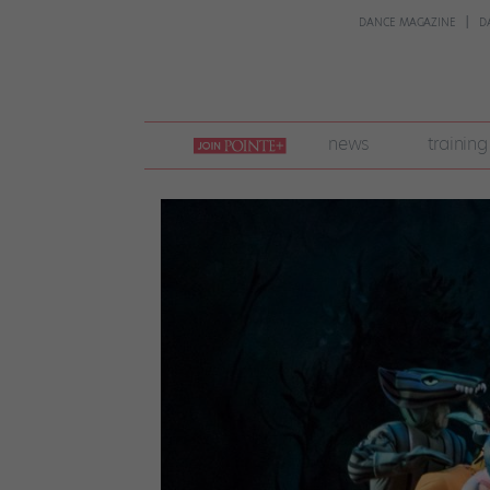
DANCE MAGAZINE
D
join
news
training
pointe
+