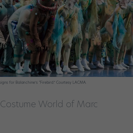
igns for Balanchine’s “Firebird.” Courtesy LACMA.
l Costume World of Marc