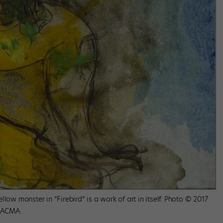
low monster in “Firebird” is a work of art in itself. Photo © 2017
 LACMA.