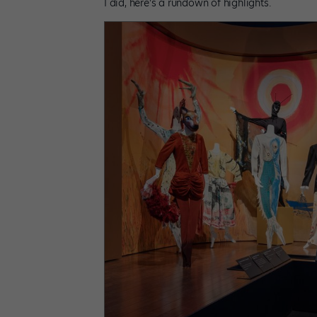
I did, here’s a rundown of highlights.