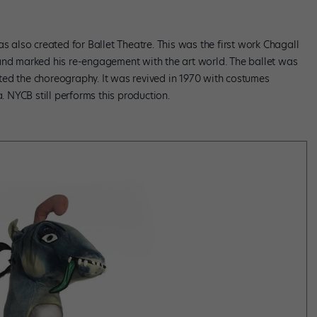
s also created for Ballet Theatre. This was the first work Chagall
and marked his re-engagement with the art world. The ballet was
ed the choreography. It was revived in 1970 with costumes
NYCB still performs this production.