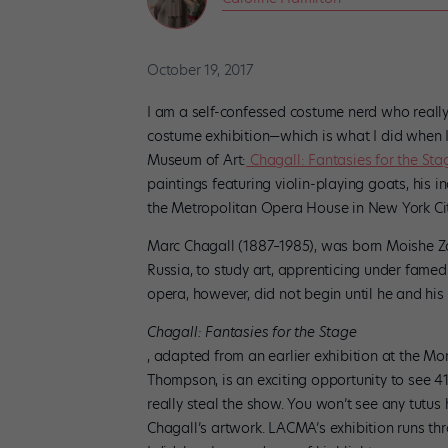
October 19, 2017
I am a self-confessed costume nerd who really 
costume exhibition—which is what I did when I 
Museum of Art:
Chagall: Fantasies for the Sta
paintings featuring violin-playing goats, his i
the Metropolitan Opera House in New York City,
Marc Chagall (1887–1985), was born Moishe Zak
Russia, to study art, apprenticing under famed
opera, however, did not begin until he and his 
Chagall: Fantasies for the Stage
, adapted from an earlier exhibition at the M
Thompson, is an exciting opportunity to see 41
really steal the show. You won’t see any tutus
Chagall’s artwork. LACMA’s exhibition runs thr