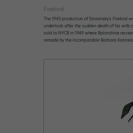
Firebird
The 1945 production of Stravinsky’s
Firebird
wa
undertook after the sudden death of his wife 
sold to NYCB in 1949 where Balanchine recreat
remade by the incomparable Barbara Karinska. 