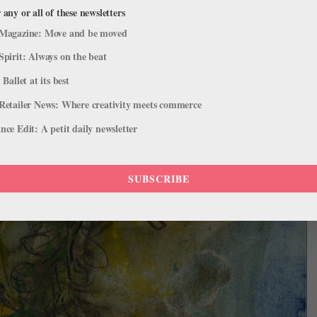
 any or all of these newsletters
Magazine: Move and be moved
Spirit: Always on the beat
 Ballet at its best
Retailer News: Where creativity meets commerce
ce Edit: A petit daily newsletter
SUBSCRIBE