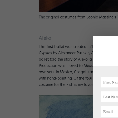
The original costumes from Leonid Massine’s 1
Aleko
This first ballet was created in 1942 for Ball
Gypsies
by Alexander Pushkin,
Aleko
was chor
ballet told the story of Aleko, a young man who 
Production was moved to Mexico City as New Yo
own sets. In Mexico, Chagall tackled the back
with hand-painting. Of the four productions d
costume for the Fish is my favorite!