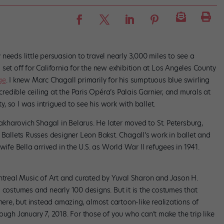
needs little persuasion to travel nearly 3,000 miles to see a
set off for California for the new exhibition at Los Angeles County
ge
. I knew Marc Chagall primarily for his sumptuous blue swirling
ncredible ceiling at the Paris Opéra’s Palais Garnier, and murals at
 so I was intrigued to see his work with ballet.
harovich Shagal in Belarus. He later moved to St. Petersburg,
 Ballets Russes designer Leon Bakst. Chagall’s work in ballet and
wife Bella arrived in the U.S. as World War II refugees in 1941.
ontreal Music of Art and curated by Yuval Sharon and Jason H.
 costumes and nearly 100 designs. But it is the costumes that
 here, but instead amazing, almost cartoon-like realizations of
ough January 7, 2018. For those of you who can’t make the trip like