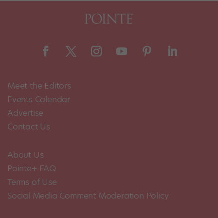
Meet the Editors
Events Calendar
Advertise
Contact Us
About Us
Pointe+ FAQ
Terms of Use
Social Media Comment Moderation Policy