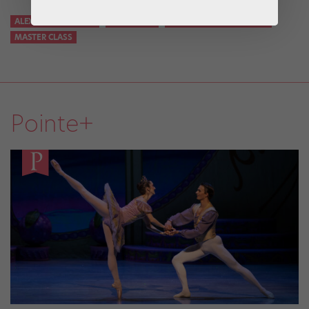
ALEXANDRA KOLTUN
DÉVELOPPÉ
KOLTUN BALLET BOSTON
MASTER CLASS
Pointe+