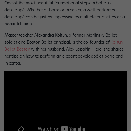
One of the most beautiful foundational steps in ballet is
développé. Whether at barre or in center, a well-performed
développé can be just as impressive as multiple pirouettes or a
beautiful jump.
Master teacher Alexandra Koltun, a former Mariinsky Ballet
soloist and Boston Ballet principal, is the co-founder of
Koltun
Ballet Boston
with her husband, Alex Lapshin. Here, she shares
her tips on how to perform an elegant développé at barre and
in center.