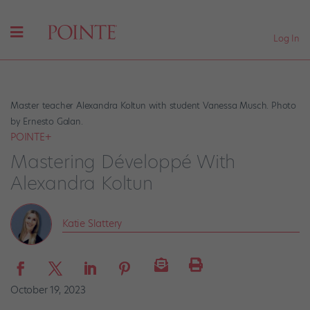
Log In
Master teacher Alexandra Koltun with student Vanessa Musch. Photo
by Ernesto Galan.
POINTE+
Mastering Développé With
Alexandra Koltun
Katie Slattery
October 19, 2023