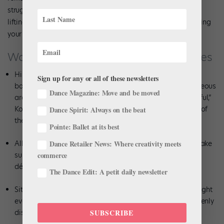
struggle to achieve a beautiful écarté position, so focus on
lifting your head and upper body, almost as if you are opening
your heart to an audience.
Watch Out for These Common Mistakes
Hiking the working hip up as you extend the leg front and
Sign up for any or all of these newsletters
back to achieve a higher extension. “You can have a gorgeous
Dance Magazine: Move and be moved
arabesque with absolutely 90 degrees—it is super-beautiful,”
Koltun says. Placement is more important than the height of
Dance Spirit: Always on the beat
the leg.
Pointe: Ballet at its best
Dance Retailer News: Where creativity meets
Allowing your shoulders or hips to twist or splay open. Make
commerce
sure you maintain your placement and posture as the leg
développés in each direction.
The Dance Edit: A petit daily newsletter
Sitting into your standing heel rather than shifting the weight
evenly over the supporting side. Feel your body weight evenly
SUBSCRIBE
distributed through the foot to maintain your alignment.