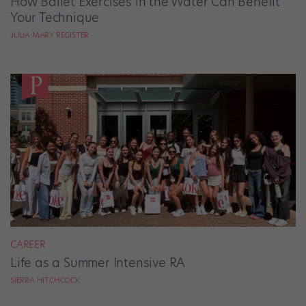
How Ballet Exercises in the Water Can Benefit
Your Technique
JULIA MARY REGISTER
CAREER
Life as a Summer Intensive RA
SIERRA HITCHCOCK