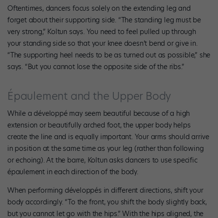
Oftentimes, dancers focus solely on the extending leg and
forget about their supporting side. “The standing leg must be
very strong,” Koltun says. You need to feel pulled up through
your standing side so that your knee doesn’t bend or give in.
“The supporting heel needs to be as turned out as possible,” she
says. “But you cannot lose the opposite side of the ribs.”
Épaulement and the Upper Body
While a développé may seem beautiful because of a high
extension or beautifully arched foot, the upper body helps
create the line and is equally important. Your arms should arrive
in position at the same time as your leg (rather than following
or echoing). At the barre, Koltun asks dancers to use specific
épaulement in each direction of the body.
When performing développés in different directions, shift your
body accordingly. “To the front, you shift the body slightly back,
but you cannot let go with the hips.” With the hips aligned, the