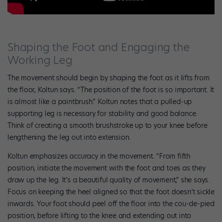
Shaping the Foot and Engaging the
Working Leg
The movement should begin by shaping the foot as it lifts from
the floor, Koltun says. “The position of the foot is so important. It
is almost like a paintbrush.” Koltun notes that a pulled-up
supporting leg is necessary for stability and good balance.
Think of creating a smooth brushstroke up to your knee before
lengthening the leg out into extension.
Koltun emphasizes accuracy in the movement. “From fifth
position, initiate the movement with the foot and toes as they
draw up the leg. It’s a beautiful quality of movement,” she says.
Focus on keeping the heel aligned so that the foot doesn’t sickle
inwards. Your foot should peel off the floor into the cou-de-pied
position, before lifting to the knee and extending out into