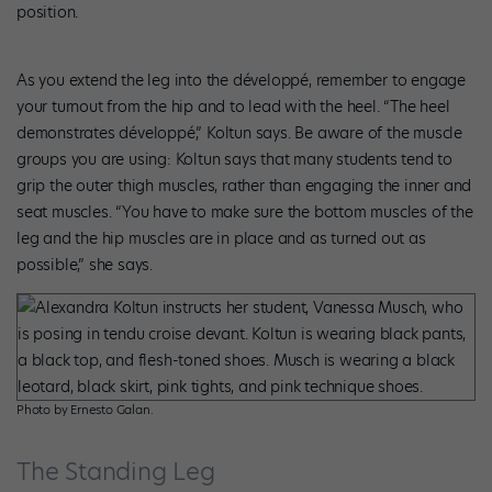
position.
As you extend the leg into the développé, remember to engage
your turnout from the hip and to lead with the heel. “The heel
demonstrates développé,” Koltun says. Be aware of the muscle
groups you are using: Koltun says that many students tend to
grip the outer thigh muscles, rather than engaging the inner and
seat muscles. “You have to make sure the bottom muscles of the
leg and the hip muscles are in place and as turned out as
possible,” she says.
Photo by Ernesto Galan.
The Standing Leg