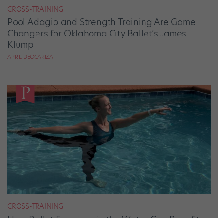
CROSS-TRAINING
Pool Adagio and Strength Training Are Game
Changers for Oklahoma City Ballet’s James
Klump
APRIL DEOCARIZA
CROSS-TRAINING