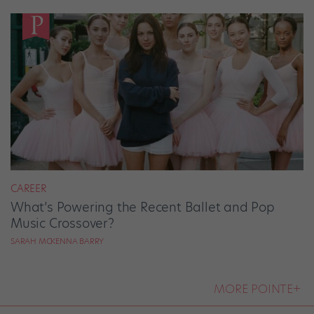
CAREER
What’s Powering the Recent Ballet and Pop
Music Crossover?
SARAH MCKENNA BARRY
MORE POINTE+