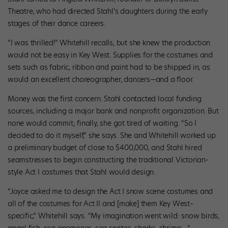
Theatre, who had directed Stahl’s daughters during the early
stages of their dance careers.
“I was thrilled!” Whitehill recalls, but she knew the production
would not be easy in Key West. Supplies for the costumes and
sets such as fabric, ribbon and paint had to be shipped in, as
would an excellent choreographer, dancers—and a floor.
Money was the first concern. Stahl contacted local funding
sources, including a major bank and nonprofit organization. But
none would commit; finally, she got tired of waiting. “So I
decided to do it myself,” she says. She and Whitehill worked up
a preliminary budget of close to $400,000, and Stahl hired
seamstresses to begin constructing the traditional Victorian-
style Act I costumes that Stahl would design.
“Joyce asked me to design the Act I snow scene costumes and
all of the costumes for Act II and [make] them Key West–
specific,” Whitehill says. “My imagination went wild: snow birds,
angel fish, sea anemones, sea sprites, sharks, shrimp.…”