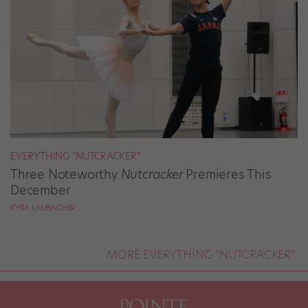
EVERYTHING "NUTCRACKER"
Three Noteworthy
Nutcracker
Premieres This
December
KYRA LAUBACHER
MORE EVERYTHING "NUTCRACKER"