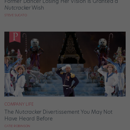
Former Dancer Losing Her Vision Is Granted a
Nutcracker
Wish
STEVE SUCATO
COMPANY LIFE
The
Nutcracker
Divertissement You May Not
Have Heard Before
CATIE ROBINSON