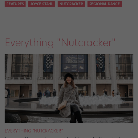
FEATURES
JOYCE STAHL
NUTCRACKER
REGIONAL DANCE
Everything "Nutcracker"
EVERYTHING "NUTCRACKER"