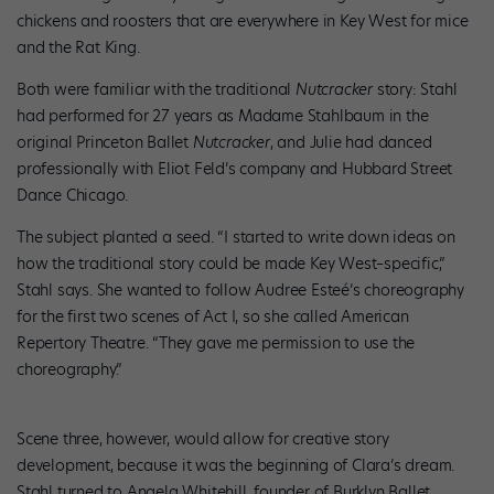
chickens and roosters that are everywhere in Key West for mice
and the Rat King.
Both were familiar with the traditional
Nutcracker
story: Stahl
had performed for 27 years as Madame Stahlbaum in the
original Princeton Ballet
Nutcracker
, and Julie had danced
professionally with Eliot Feld’s company and Hubbard Street
Dance Chicago.
The subject planted a seed. “I started to write down ideas on
how the traditional story could be made Key West–specific,”
Stahl says. She wanted to follow Audree Esteé’s choreography
for the first two scenes of Act I, so she called American
Repertory Theatre. “They gave me permission to use the
choreography.”
Scene three, however, would allow for creative story
development, because it was the beginning of Clara’s dream.
Stahl turned to Angela Whitehill, founder of Burklyn Ballet