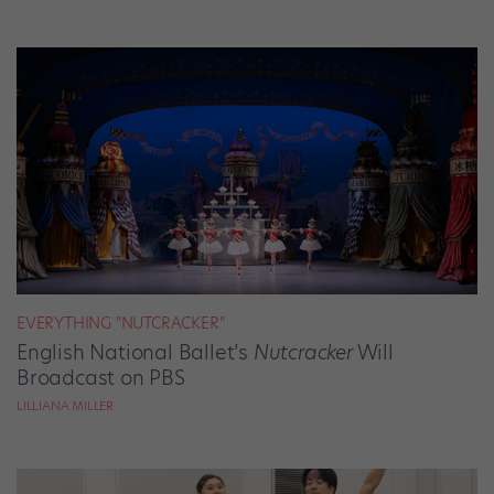
EVERYTHING "NUTCRACKER"
English National Ballet’s
Nutcracker
Will
Broadcast on PBS
LILLIANA MILLER