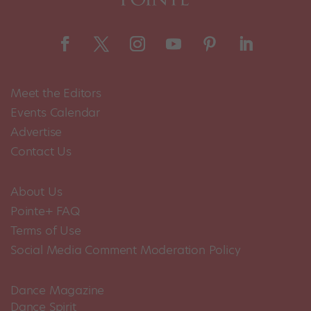
Meet the Editors
Events Calendar
Advertise
Contact Us
About Us
Pointe+ FAQ
Terms of Use
Social Media Comment Moderation Policy
Dance Magazine
Dance Spirit