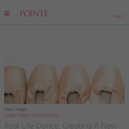
Log In
Getty Images
EVERYTHING "NUTCRACKER"
Real Life Dance: Creating A New