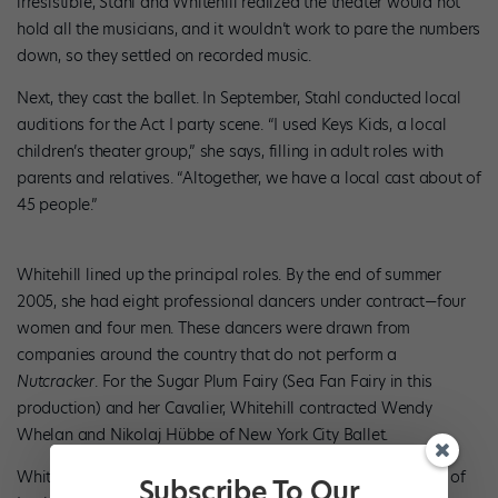
irresistible, Stahl and Whitehill realized the theater would not
hold all the musicians, and it wouldn’t work to pare the numbers
down, so they settled on recorded music.
Next, they cast the ballet. In September, Stahl conducted local
auditions for the Act I party scene. “I used Keys Kids, a local
children’s theater group,” she says, filling in adult roles with
parents and relatives. “Altogether, we have a local cast about of
45 people.”
Whitehill lined up the principal roles. By the end of summer
2005, she had eight professional dancers under contract—four
women and four men. These dancers were drawn from
companies around the country that do not perform a
Nutcracker
. For the Sugar Plum Fairy (Sea Fan Fairy in this
production) and her Cavalier, Whitehill contracted Wendy
Whelan and Nikolaj Hübbe of New York City Ballet.
Whitehill also brought in Alun Jones, former artistic director of
Subscribe To Our