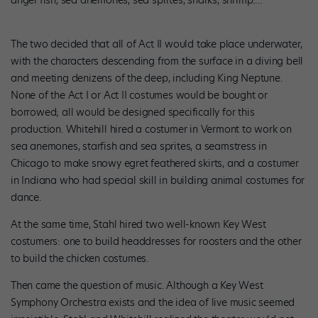
The two decided that all of Act II would take place underwater,
with the characters descending from the surface in a diving bell
and meeting denizens of the deep, including King Neptune.
None of the Act I or Act II costumes would be bought or
borrowed; all would be designed specifically for this
production. Whitehill hired a costumer in Vermont to work on
sea anemones, starfish and sea sprites, a seamstress in
Chicago to make snowy egret feathered skirts, and a costumer
in Indiana who had special skill in building animal costumes for
dance.
At the same time, Stahl hired two well-known Key West
costumers: one to build headdresses for roosters and the other
to build the chicken costumes.
Then came the question of music. Although a Key West
Symphony Orchestra exists and the idea of live music seemed