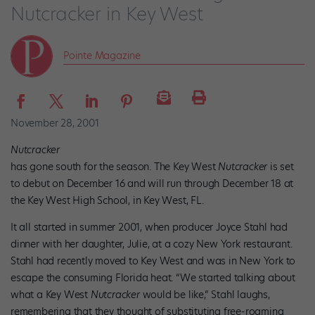
Nutcracker in Key West
Pointe Magazine
November 28, 2001
Nutcracker
has gone south for the season. The Key West
Nutcracker
is set
to debut on December 16 and will run through December 18 at
the Key West High School, in Key West, FL.
It all started in summer 2001, when producer Joyce Stahl had
dinner with her daughter, Julie, at a cozy New York restaurant.
Stahl had recently moved to Key West and was in New York to
escape the consuming Florida heat. “We started talking about
what a Key West
Nutcracker
would be like,” Stahl laughs,
remembering that they thought of substituting free-roaming