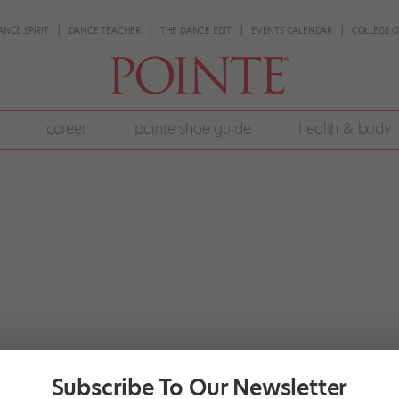
ANCE SPIRIT
DANCE TEACHER
THE DANCE EDIT
EVENTS CALENDAR
COLLEGE G
career
pointe shoe guide
health & body
Subscribe To Our Newsletter