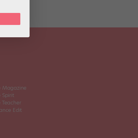
 Magazine
Spirit
 Teacher
ance Edit