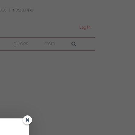
UIDE
NEWSLETTERS
Log In
guides
more