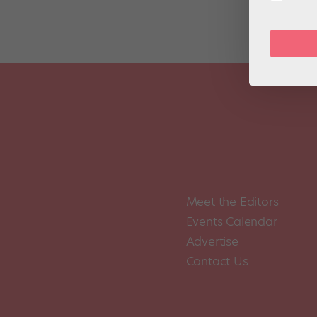
Meet the Editors
Events Calendar
Advertise
Contact Us