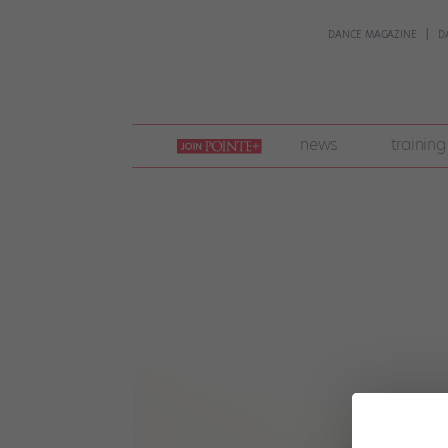
DANCE MAGAZINE
D
join
news
training
pointe
+