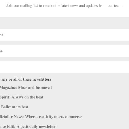
Join our mailing list to receive the latest news and updates from our team.
 any or all of these newsletters
 A New Nutcracker in Key West
Magazine: Move and be moved
Spirit: Always on the beat
Nutcracker"
 Ballet at its best
ey West Nutcracker is set to debut on December 16 and will run thro
Retailer News: Where creativity meets commerce
 West, FL. It all started in summer 2001, when producer Joyce Stahl 
ce Edit: A petit daily newsletter