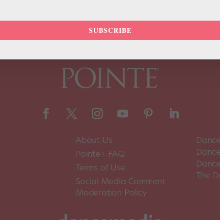
SUBSCRIBE
About Us
Dance
Dance 
Pointe+ FAQ
Dance
Terms of Use
The D
Social Media Comment
Moderation Policy