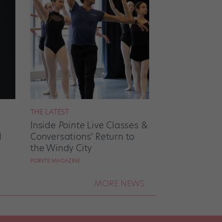
THE LATEST
Inside
Pointe
Live Classes &
d
Conversations’ Return to
the Windy City
POINTE MAGAZINE
MORE NEWS