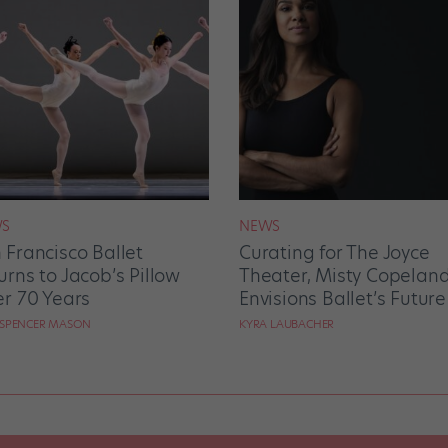
S
NEWS
 Francisco Ballet
Curating for The Joyce
urns to Jacob’s Pillow
Theater, Misty Copelan
er 70 Years
Envisions Ballet’s Future
 SPENCER MASON
KYRA LAUBACHER