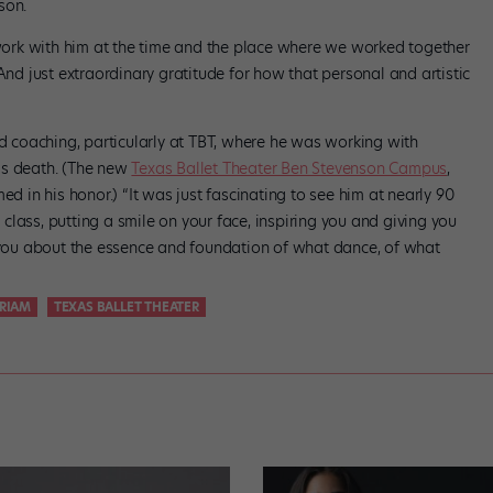
dson.
o work with him at the time and the place where we worked together
And just extraordinary gratitude for how that personal and artistic
nd coaching, particularly at TBT, where he was working with
is death. (The new
Texas Ballet Theater Ben Stevenson Campus
,
ed in his honor.) “It was just fascinating to see him at nearly 90
a class, putting a smile on your face, inspiring you and giving you
g you about the essence and foundation of what dance, of what
RIAM
TEXAS BALLET THEATER