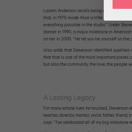
Wha
Lauren Anderson recalls being cast in his
Alic
that, in 1979, made Alice a little Black girl. H
everything possible in the studio.” Under Stev
dancer in 1990, a major milestone in American
on her in 2000. “He let you be yourself so the 
Urso adds that Stevenson identified qualities i
that that is one of the most important pieces 
but also the community, the love, the people w
A Lasting Legacy
For many whose lives he touched, Stevenson w
teacher, director, mentor, uncle, father, friend
says. “I’ve celebrated all of my big milestone e