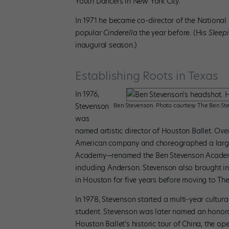
Youth Dancers in New York City.
In 1971 he became co-director of the National 
popular
Cinderella
the year before. (His
Sleep
inaugural season.)
Establishing Roots in Texas
In 1976,
Stevenson
Ben Stevenson. Photo courtesy The Ben Ste
was
named artistic director of Houston Ballet. Over
American company and choreographed a large r
Academy—renamed the Ben Stevenson Academy
including Anderson. Stevenson also brought in
in Houston for five years before moving to The
In 1978, Stevenson started a multi-year cultur
student. Stevenson was later named an honora
Houston Ballet’s historic tour of China, the o