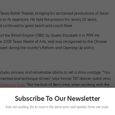
 Texas Ballet Theater, bringing his acclaimed productions of
Swan
la
to its repertoire. He held the position for nearly 20 years,
nd continued to guest teach and coach there.
f the British Empire (OBE) by Queen Elizabeth II in 1999. He
e 2005 Texas Medal of Arts, and was recognized by the Chinese
expert during the country’s Reform and Opening Up policy.
tudio process and remarkable ability to tell a story onstage. “You
gimented and technique-driven,” says former TBT dancer Justin Urso,
Stevenson Trust
. “But the bulk of Ben’s time, when working with the
 from and the emotion and the why behind everything.”
Subscribe To Our Newsletter
al and current artistic director of Oregon Ballet Theatre’s second
Join our mailing list to receive the latest news and updates from our team.
has to mean something,’ ” says Walsh. “That pirouette has to be an
 was a master of sensation, of movement.”