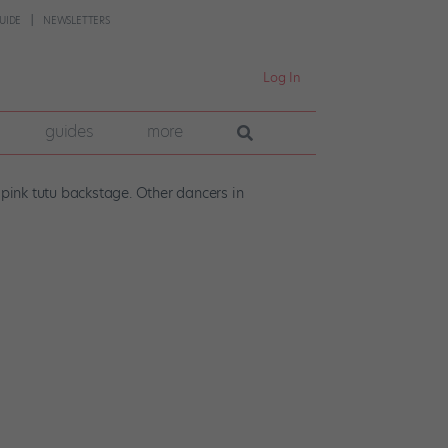
UIDE
NEWSLETTERS
Log In
guides
more