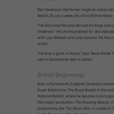
Ben Stevenson, the former longtime artistic d
March 29, just a week shy of his 90th birthday
“He did some film and danced for kings and q
Anderson. “He choreographed for and danced w
with Liza Minnelli and Judy Garland. He has cre
world.”
“He was a giant in dance,” says Texas Ballet Th
next to Balanchine—Ben
is
ballet.”
British Beginnings
Born in Portsmouth, England, Stevenson traine
Royal Ballet (now The Royal Ballet) in the mi
National Ballet), where he became a principal
first major production,
The Sleeping Beauty
, i
productions, like
The Music Man
, in London’s 