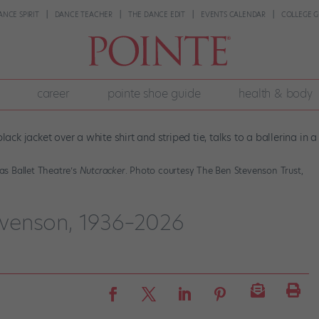
ANCE SPIRIT
DANCE TEACHER
THE DANCE EDIT
EVENTS CALENDAR
COLLEGE G
career
pointe shoe guide
health & body
s Ballet Theatre’s
Nutcracker
. Photo courtesy The Ben Stevenson Trust,
venson, 1936–2026