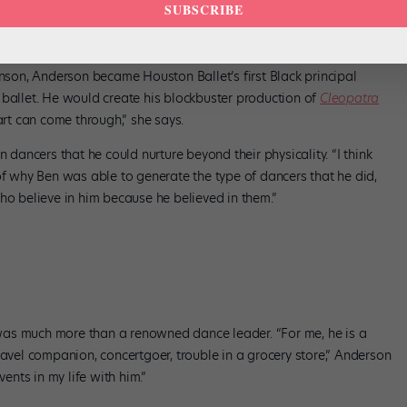
ley, courtesy Houston Ballet.
SUBSCRIBE
e in Wonderland
as a student at the Academy: “Ben was a man
e never ever made me think that I couldn’t do it, anything. He made
enson, Anderson became Houston Ballet’s first Black principal
 ballet. He would create his blockbuster production of
Cleopatra
art can come through,” she says.
n dancers that he could nurture beyond their physicality. “I think
of why Ben was able to generate the type of dancers that he did,
ho believe in him because he believed in them.”
as much more than a renowned dance leader. “For me, he is a
, travel companion, concertgoer, trouble in a grocery store,” Anderson
vents in my life with him.”