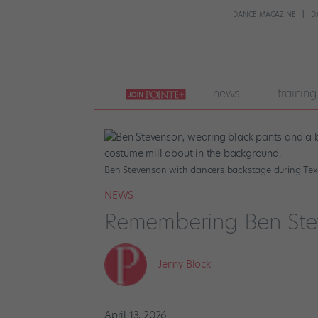
DANCE MAGAZINE
D
join
news
training
pointe
+
Ben Stevenson with dancers backstage during Texa
NEWS
Remembering Ben Ste
Jenny Block
April 13, 2026