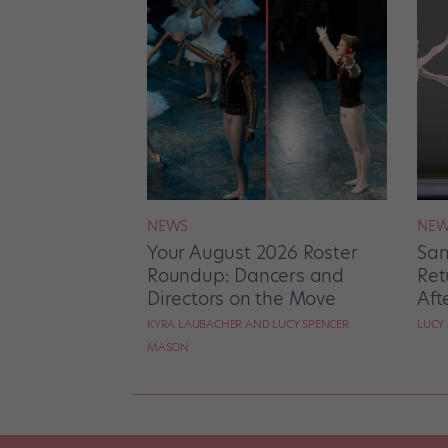
NEWS
NEW
Your August 2026 Roster
San
Roundup: Dancers and
Ret
Directors on the Move
Aft
KYRA LAUBACHER AND LUCY SPENCER
LUCY
MASON