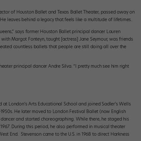
irector of Houston Ballet and Texas Ballet Theater, passed away on
. He leaves behind a
legacy that feels like a multitude of lifetimes.
ueens,” says former Houston Ballet principal dancer Lauren
ith Margot Fonteyn, taught [actress] Jane Seymour, was friends
ated countless ballets that people are still doing all over the
eater principal dancer Andre Silva. “I pretty much see him right
d at London’s Arts Educational School and joined Sadler’s Wells
d-1950s. He later moved to London Festival Ballet (now English
 dancer and started choreographing. While there, he staged his
n 1967. During this period, he also performed in musical theater
West End. Stevenson came to the U.S. in 1968 to direct Harkness