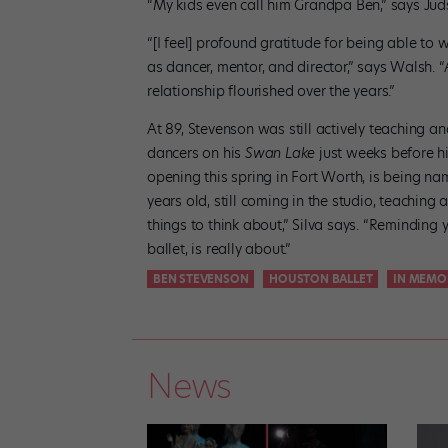
“My kids even call him Grandpa Ben,” says Ju
“[I feel] profound gratitude for being able t
as dancer, mentor, and director,” says Walsh. “
relationship flourished over the years.”
At 89, Stevenson was still actively teaching a
dancers on his
Swan Lake
just weeks before h
opening this spring in Fort Worth, is being nam
years old, still coming in the studio, teaching 
things to think about,” Silva says. “Remindin
ballet, is really about.”
BEN STEVENSON
HOUSTON BALLET
IN MEMO
News