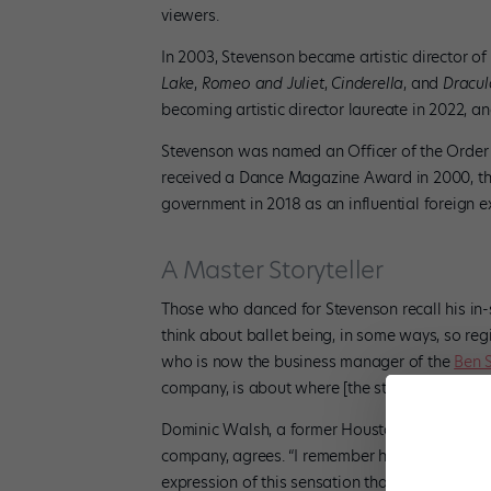
viewers.
In 2003, Stevenson became artistic director of
Lake
,
Romeo and Juliet
,
Cinderella
, and
Dracu
becoming artistic director laureate in 2022, a
Stevenson was named an Officer of the Order o
received a Dance Magazine Award in 2000, th
government in 2018 as an influential foreign 
A Master Storyteller
Those who danced for Stevenson recall his in-s
think about ballet being, in some ways, so re
who is now the business manager of the
Ben 
company, is about where [the story] is coming
Dominic Walsh, a former Houston Ballet princip
company, agrees.
“I remember him saying, ‘It 
expression of this sensation that you feel. He