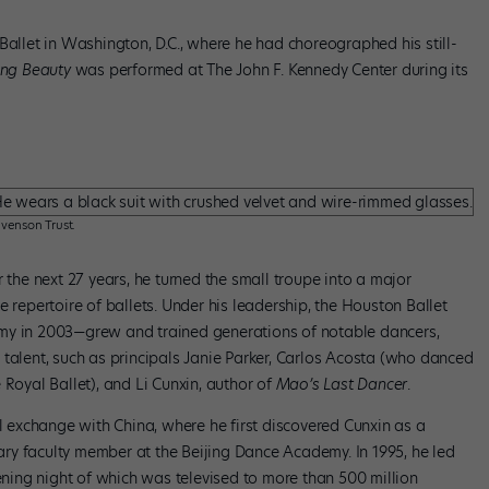
Ballet in Washington, D.C., where he had choreographed his still-
ing Beauty
was performed at The John F. Kennedy Center during its
venson Trust.
 the next 27 years, he turned the small troupe into a major
epertoire of ballets. Under his leadership, the Houston Ballet
 in 2003—grew and trained generations of notable dancers,
 talent, such as principals Janie Parker, Carlos Acosta (who danced
 Royal Ballet), and Li Cunxin, author of
Mao’s Last Dancer
.
al exchange with China, where he first discovered Cunxin as a
ry faculty member at the Beijing Dance Academy. In 1995, he led
pening night of which was televised to more than 500 million