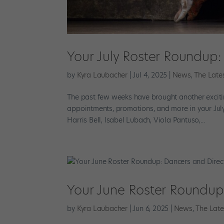
Your July Roster Roundup
by
Kyra Laubacher
|
Jul 4, 2025
|
News
,
The Late
The past few weeks have brought another excitin
appointments, promotions, and more in your Jul
Harris Bell, Isabel Lubach, Viola Pantuso,...
Your June Roster Roundup
by
Kyra Laubacher
|
Jun 6, 2025
|
News
,
The Late