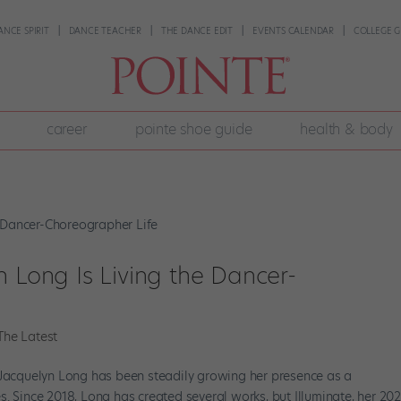
ANCE SPIRIT
DANCE TEACHER
THE DANCE EDIT
EVENTS CALENDAR
COLLEGE G
career
pointe shoe guide
health & body
n Long Is Living the Dancer-
The Latest
 Jacquelyn Long has been steadily growing her presence as a
. Since 2018, Long has created several works, but Illuminate, her 20