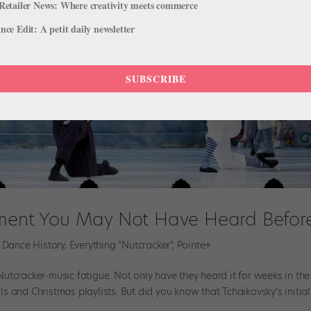
Retailer News: Where creativity meets commerce
ce Edit: A petit daily newsletter
SUBSCRIBE
ement You May Not Have Heard Befor
,
Dance History
,
Everything "Nutcracker"
,
Pointe+
utcracker-music fatigue. Not only have they heard it for weeks in the
als and Christmas playlists. But did you know that Tchaikovsky’s initial