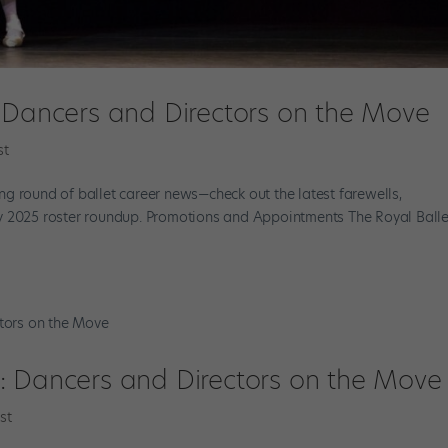
: Dancers and Directors on the Move
st
g round of ballet career news—check out the latest farewells,
y 2025 roster roundup. Promotions and Appointments The Royal Balle
: Dancers and Directors on the Move
st