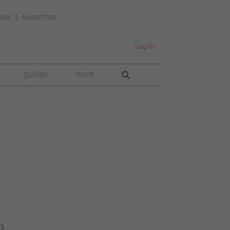
UIDE
NEWSLETTERS
Log In
guides
more
23