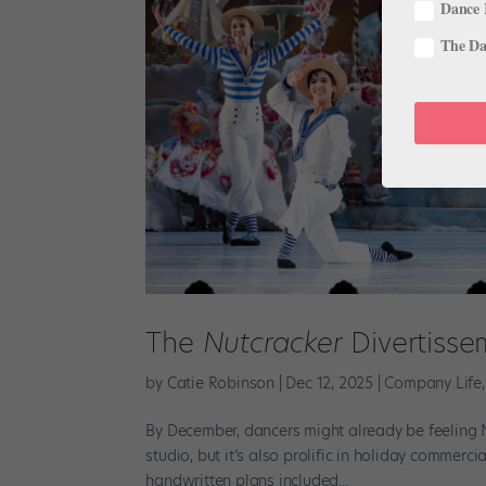
Dance 
The Dan
The
Nutcracker
Divertiss
by
Catie Robinson
|
Dec 12, 2025
|
Company Life
By December, dancers might already be feeling N
studio, but it’s also prolific in holiday commerci
handwritten plans included...