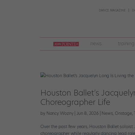
DANCE MAGAZINE
D
join
news
training
pointe
+
Houston Ballet’s Jacquely
Choreographer Life
by
Nancy Wozny
|
Jun 8, 2026
|
News
,
Onstage
,
Over the past few years, Houston Ballet soloist
choreographer while regularly dancing lead roles