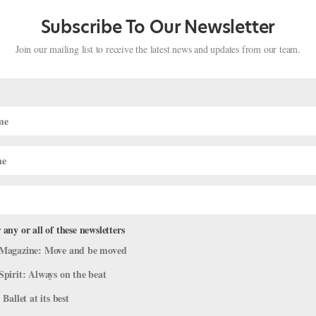
Subscribe To Our Newsletter
t Performances of 2025
Join our mailing list to receive the latest news and updates from our team.
News
,
The Latest
heir favorite professional ballet performances. From narrative full-len
ductions made this year’s list. Thank you to everyone who nominated,
 any or all of these newsletters
Magazine: Move and be moved
Spirit: Always on the beat
 Ballet at its best