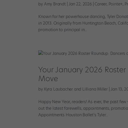
by
Amy Brandt
|
Jan 22, 2026
|
Career
,
Pointe+
,
Pr
Known for her powerhouse dancing, Tyler Donatel
in 2013. Originally from Huntington Beach, Califo
promotion to principal in...
Your January 2026 Roster
Move
by
Kyra Laubacher and Lilliana Miller
|
Jan 13, 2
Happy New Year, readers! As ever, the past few 
out the latest farewells, appointments, promotio
Appointments Houston Ballet’s Tyler...