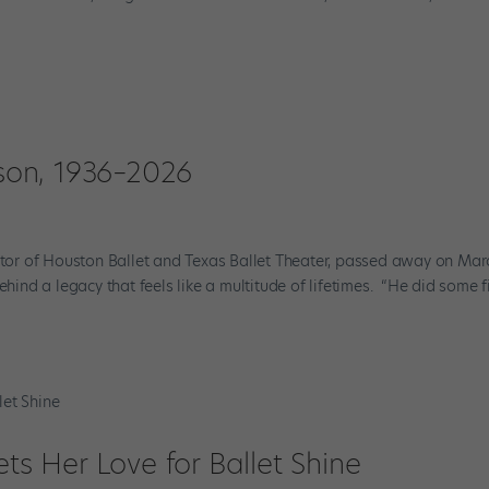
on, 1936–2026
ector of Houston Ballet and Texas Ballet Theater, passed away on Mar
ehind a legacy that feels like a multitude of lifetimes. “He did some f
ets Her Love for Ballet Shine