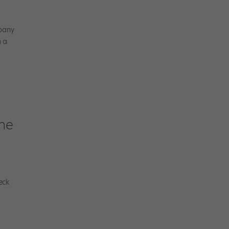
mpany
h a
the
eck