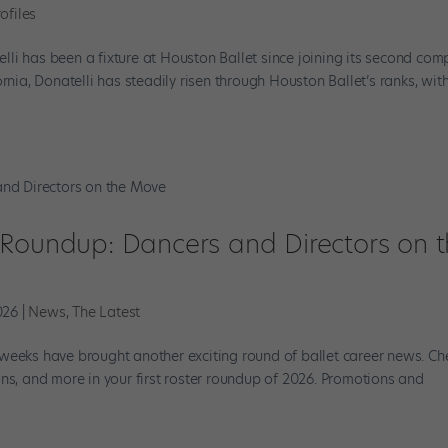
ofiles
li has been a fixture at Houston Ballet since joining its second co
rnia, Donatelli has steadily risen through Houston Ballet’s ranks, wit
 Roundup: Dancers and Directors on 
026
|
News
,
The Latest
weeks have brought another exciting round of ballet career news. Ch
ns, and more in your first roster roundup of 2026. Promotions and