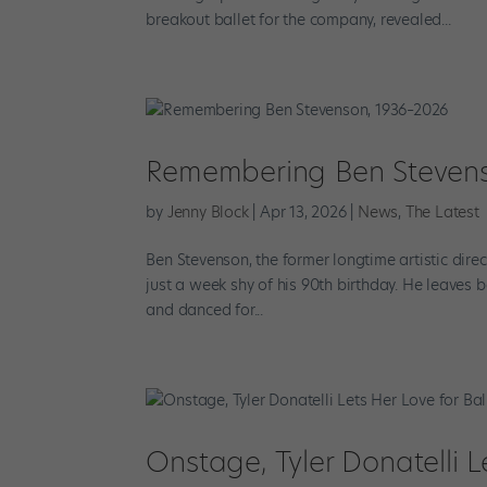
breakout ballet for the company, revealed...
Remembering Ben Stevens
by
Jenny Block
|
Apr 13, 2026
|
News
,
The Latest
Ben Stevenson, the former longtime artistic dir
just a week shy of his 90th birthday. He leaves b
and danced for...
Onstage, Tyler Donatelli L