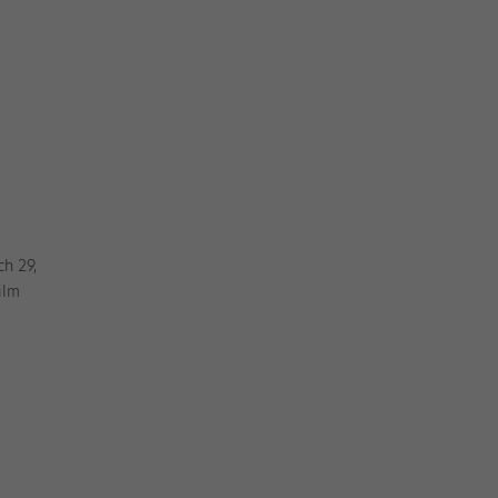
ch 29,
ilm