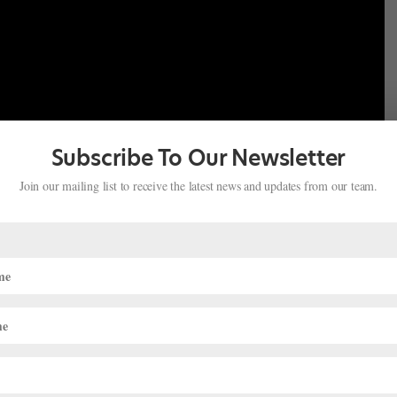
Subscribe To Our Newsletter
Join our mailing list to receive the latest news and updates from our team.
flung places. For many of her pointe shoe needs, Hendricks turns to
, an Australian brand of woven, disposable cleaning wipes. “They
ey’re super-cheap and thin,” she says. When sewing her shoes,
to traditional thimbles. She cuts the tips off of rubber
her fingers instead.