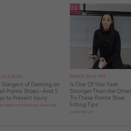
LTH & BODY
POINTE SHOE TIPS
 Dangers of Dancing on
Is One Of Your Feet
d Pointe Shoes—And 5
Stronger Than the Othe
s to Prevent Injury
Try These Pointe Shoe
Fitting Tips
N MEIER, MD FOR DANCE MAGAZINE
JOSEPHINE LEE