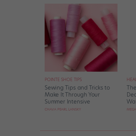
POINTE SHOE TIPS
HEA
Sewing Tips and Tricks to
The
Make It Through Your
Dea
Summer Intensive
Way
CHAVA PEARL LANSKY
MEGA