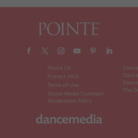
About Us
Dance
Dance 
Pointe+ FAQ
Dance
Terms of Use
The D
Social Media Comment
Moderation Policy