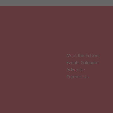
Meet the Editors
Events Calendar
Advertise
Contact Us