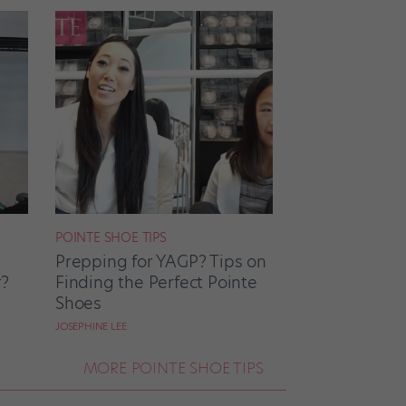
POINTE SHOE TIPS
Prepping for YAGP? Tips on
r?
Finding the Perfect Pointe
Shoes
JOSEPHINE LEE
MORE POINTE SHOE TIPS