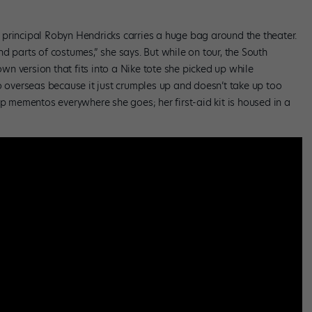
principal Robyn Hendricks carries a huge bag around the theater.
d parts of costumes,” she says. But while on tour, the South
n version that fits into a Nike tote she picked up while
o overseas because it just crumples up and doesn’t take up too
up mementos everywhere she goes; her first-aid kit is housed in a