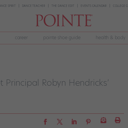
ANCE SPIRIT
DANCE TEACHER
THE DANCE EDIT
EVENTS CALENDAR
COLLEGE G
career
pointe shoe guide
health & body
et Principal Robyn Hendricks’