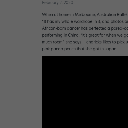
February 2, 2020
When at home in Melbourne, Australian Ballet 
“It has my whole wardrobe in it, and photos an
African–born dancer has perfected a pared-dow
performing in China. “It’s great for when we g
much room,” she says. Hendricks likes to pick 
pink panda pouch that she got in Japan.