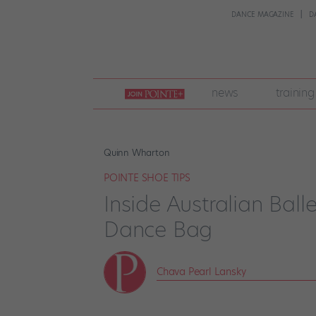
DANCE MAGAZINE
D
join
news
training
pointe
+
Quinn Wharton
POINTE SHOE TIPS
Inside Australian Ball
Dance Bag
Chava Pearl Lansky