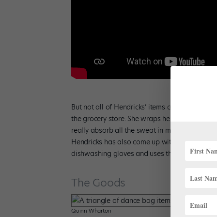
But not all of Hendricks’ items come from far-
the grocery store. She wraps her toes in Chux
really absorb all the sweat in my feet, and th
Hendricks has also come up with an alternative 
dishwashing gloves and uses those to protect 
The Goods
Quinn Wharton