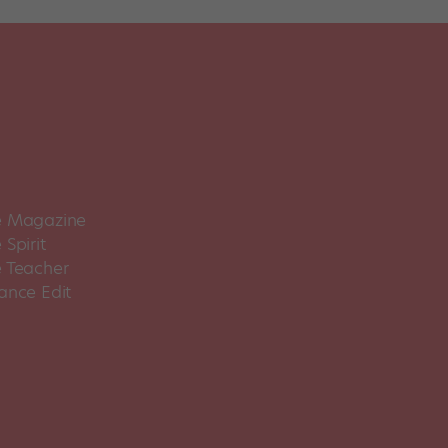
 Magazine
Spirit
 Teacher
ance Edit