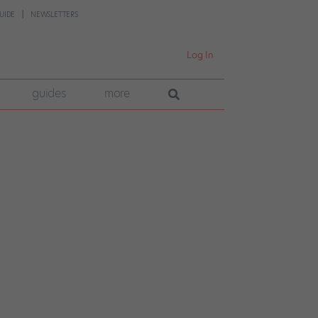
UIDE
NEWSLETTERS
Log In
guides
more