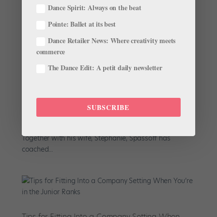
Dance Spirit: Always on the beat
Pointe: Ballet at its best
Dance Retailer News: Where creativity meets
Boston Ballet’s Peter Stark Embarks on New Role
as President and Director of The Rock School
commerce
by
April Deocariza For Dance Teacher
|
Jan 27, 2022
|
The Dance Edit: A petit daily newsletter
News
,
The Latest
The ballet world was stirring last August when it was
announced that Bojan Spassoff would be retiring from
SUBSCRIBE
his role as president and director of The Rock School
for Dance Education after more than three decades.
Together with his wife, Stephanie, Spassoff has
coached...
Tips for Fitting Into a Company Setting When