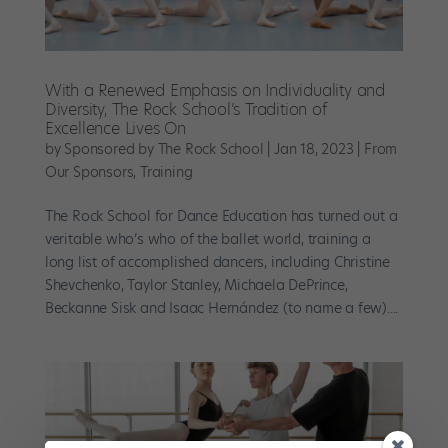
With a Renewed Emphasis on Individuality and
Diversity, The Rock School’s Tradition of
Excellence Lives On
by
Sponsored by The Rock School
|
Jan 18, 2023
|
From
Our Sponsors
,
Training
The Rock School for Dance Education has turned out a
veritable who’s who of the ballet world, training a
long list of accomplished dancers, including Christine
Shevchenko, Taylor Stanley, Michaela DePrince,
Beckanne Sisk and Isaac Hernández (to name a few)....