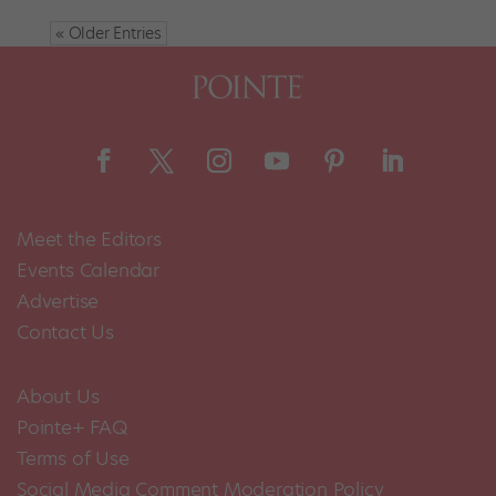
« Older Entries
Meet the Editors
Events Calendar
Advertise
Contact Us
About Us
Pointe+ FAQ
Terms of Use
Social Media Comment Moderation Policy