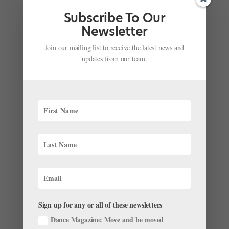
Subscribe To Our
Newsletter
Join our mailing list to receive the latest news and
updates from our team.
The Rock School for Dance Education
Personalizes Each Dancer’s Training for Ultimate
Success
by
Sponsored by The Rock School
|
Dec 9, 2022
|
Pre-
Professional Profiles
The Rock School for Dance Education’s Professional
Program focuses on the development of the whole
dancer, enabling students to attain high standards of
technique and artistry in a supportive environment.
While valuing the elevation of the art form, The Rock
School...
Sign up for any or all of these newsletters
Dance Magazine: Move and be moved