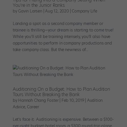
You’re in the Junior Ranks
by
Gavin Larsen
|
Aug 12, 2020
|
Company Life
Landing a spot as a second company member or
trainee is thrilling—your dream is starting to come true!
While you’ll still be training intensely, you’ll also have
opportunities to perform in company productions and
take company class. But the newness of...
Auditioning On a Budget: How to Plan Audition
Tours Without Breaking the Bank
by
Hannah Chang Foster
|
Feb 10, 2019
|
Audition
Advice
,
Career
Let’s face it: Auditioning is expensive. Between a $100-
per-night budget-hotel room, a $300 round-trip plane