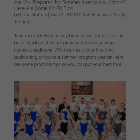
Are You Prepared for Summer Intensive Auditions?
Here Are Some Go-To Tips
by
Katie Slattery
|
Jan 24, 2023
|
Pointe+
,
Summer Study
,
Training
January and February may bring snow, but for serious
ballet students they are prime months for summer
intensive auditions. Whether this is your first time
auditioning or you’re a summer program veteran, here
are some practical tips so you can put your best foot...