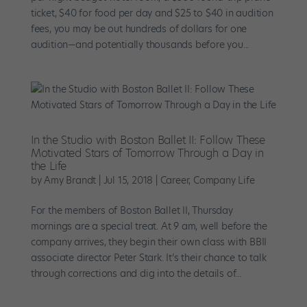
ticket, $40 for food per day and $25 to $40 in audition
fees, you may be out hundreds of dollars for one
audition—and potentially thousands before you...
In the Studio with Boston Ballet II: Follow These
Motivated Stars of Tomorrow Through a Day in
the Life
by
Amy Brandt
|
Jul 15, 2018
|
Career
,
Company Life
For the members of Boston Ballet II, Thursday
mornings are a special treat. At 9 am, well before the
company arrives, they begin their own class with BBII
associate director Peter Stark. It’s their chance to talk
through corrections and dig into the details of...