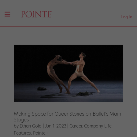
Log In
Making Space for Queer Stories on Ballet’s Main
Stages
by
Ethan Gold
|
Jun 1, 2023
|
Career
,
Company Life
,
Features
,
Pointe+