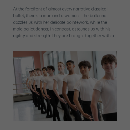
At the forefront of almost every narrative classical
ballet, there’s a man and a woman. The ballerina
dazzles us with her delicate pointework, while the
male ballet dancer, in contrast, astounds us with his
agility and strength. They are brought together with a...