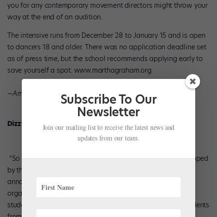
you for any contemporary movement directors might throw your
way at the end of an audition.
The intensive runs from December 28 to January 15 and is open
to dancers 18 and older. There was no application deadline set
as of press time, but the school recommends applying early to
save yourself a spot. www.marthagraham.org
—Amanda Silliker
Subscribe To Our
Newsletter
Dizzy Feet
Join our mailing list to receive the latest news and
updates from our team.
“So You Think You Can Dance” pro­ducer Nigel Lythgoe stopped
by the Jacqueline Kennedy Onassis School this summer to
announce the launch of his Dizzy Feet Foundation. The
organization plans to offer annual scholarships to talented
students, based on both need and merit. To start off, 10 students
from six studios will be chosen by members of the steering