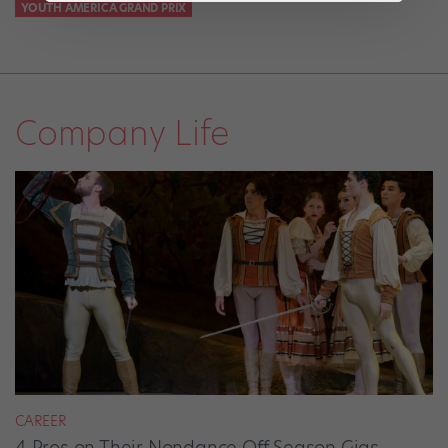
YOUTH AMERICA GRAND PRIX
Company Life
CAREER
4 Pros on Their Nondance Off-Season Gigs