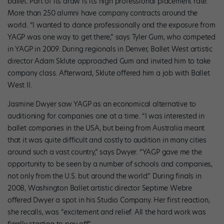
ballet. Part of its draw is its high professional placement rate.
More than 250 alumni have company contracts around the
world. “I wanted to dance professionally and the exposure from
YAGP was one way to get there,” says Tyler Gum, who competed
in YAGP in 2009. During regionals in Denver, Ballet West artistic
director Adam Sklute approached Gum and invited him to take
company class. Afterward, Sklute offered him a job with Ballet
West II.
Jasmine Dwyer saw YAGP as an economical alternative to
auditioning for companies one at a time. “I was interested in
ballet companies in the USA, but being from Australia meant
that it was quite difficult and costly to audition in many cities
around such a vast country,” says Dwyer. “YAGP gave me the
opportunity to be seen by a number of schools and companies,
not only from the U.S. but around the world.” During finals in
2008, Washington Ballet artistic director Septime Webre
offered Dwyer a spot in his Studio Company. Her first reaction,
she recalls, was “excitement and relief. All the hard work was