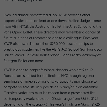
finally starting to pay off.”
Even if a dancer isn’t offered a job, YAGP provides other
opportunities that can lead to one down the line. Judges come
from ABT, NYCB, the Australian Ballet, The Ailey School and the
Paris Opéra Ballet. These directors may remember a dancer at
future auditions or recommend one to a colleague. Each year,
YAGP also awards more than $250,000 in scholarships to
prestigious academies like the ABT’s JKO School, San Francisco
Ballet School, La Scala Ballet School, John Cranko Academy of
Stuttgart Ballet and more.
YAGP is open to nonprofessional dancers who are 9 to 19.
Dancers are selected for the finals in NYC through regional
semifinals or video submissions. Participants may choose to
compete as soloists, in a pas de deux and/or in an ensemble.
Classical var­iations must be chosen from a pre­selected list;
contemporary works are open. (Costs range from $35 to $195
depending on the category.) This year’s finals are March 21–25,