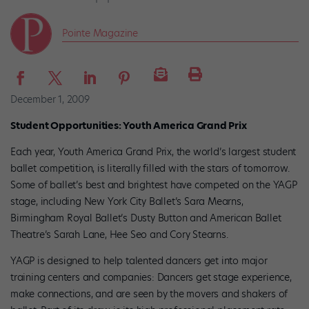
Pointe Magazine
December 1, 2009
Student Opportunities: Youth America Grand Prix
Each year, Youth America Grand Prix, the world’s largest student
ballet competition, is literally filled with the stars of tomorrow.
Some of ballet’s best and brightest have com­peted on the YAGP
stage, including New York City Ballet’s Sara Mearns,
Birmingham Royal Ballet’s Dusty Button and American Ballet
Theatre’s Sarah Lane, Hee Seo and Cory Stearns.
YAGP is designed to help talented dancers get into major
training centers and companies: Dancers get stage experience,
make connections, and are seen by the movers and shakers of