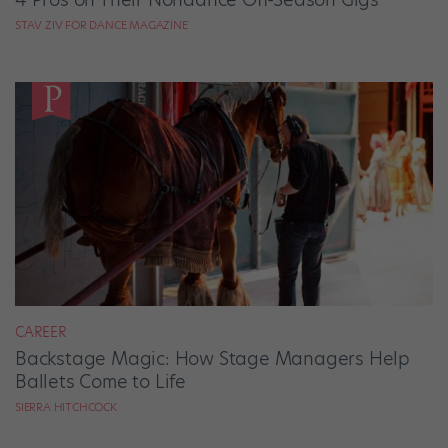
STAV ZIV FOR DANCE MAGAZINE
CAREER
Backstage Magic: How Stage Managers Help
Ballets Come to Life
SIERRA HITCHCOCK