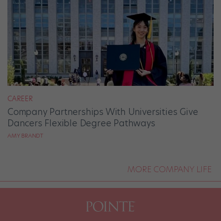
CAREER
Company Partnerships With Universities Give
Dancers Flexible Degree Pathways
AMY BRANDT
MORE COMPANY LIFE