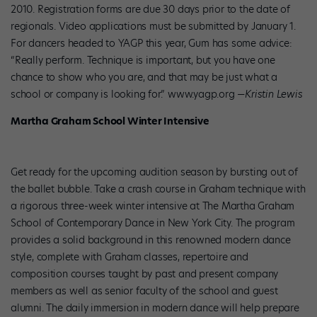
2010. Registration forms are due 30 days prior to the date of
regionals. Video applications must be submitted by January 1.
For dancers headed to YAGP this year, Gum has some advice:
“Really perform. Technique is important, but you have one
chance to show who you are, and that may be just what a
school or company is looking for.” www.yagp.org
—Kristin Lewis
Martha Graham School Winter Intensive
Get ready for the upcoming audition season by bursting out of
the ballet bubble. Take a crash course in Graham technique with
a rigorous three-week winter intensive at The Martha Graham
School of Contemporary Dance in New York City. The program
provides a solid background in this renowned modern dance
style, complete with Graham classes, repertoire and
composition courses taught by past and present company
members as well as senior faculty of the school and guest
alumni. The daily immersion in modern dance will help prepare