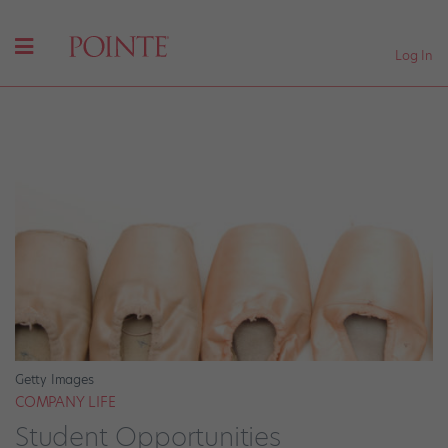
Log In
Getty Images
COMPANY LIFE
Student Opportunities