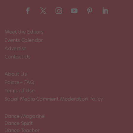
Meet the Editors
Events Calendar
Advertise
Contact Us
About Us
Pointe+ FAQ
Terms of Use
Social Media Comment Moderation Policy
Dance Magazine
Dance Spirit
Dance Teacher