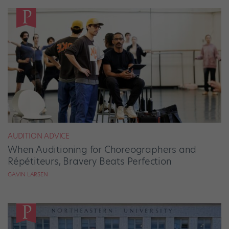
AUDITION ADVICE
When Auditioning for Choreographers and
Répétiteurs, Bravery Beats Perfection
GAVIN LARSEN