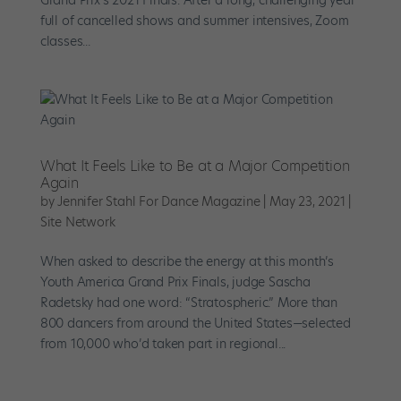
Grand Prix’s 2021 Finals. After a long, challenging year
full of cancelled shows and summer intensives, Zoom
classes...
What It Feels Like to Be at a Major Competition
Again
by
Jennifer Stahl For Dance Magazine
|
May 23, 2021
|
Site Network
When asked to describe the energy at this month’s
Youth America Grand Prix Finals, judge Sascha
Radetsky had one word: “Stratospheric.” More than
800 dancers from around the United States—selected
from 10,000 who’d taken part in regional...