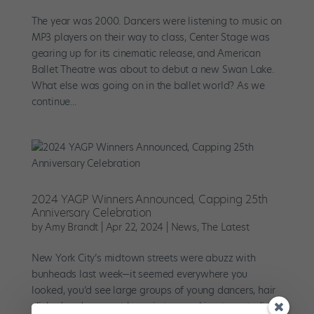
The year was 2000. Dancers were listening to music on
MP3 players on their way to class, Center Stage was
gearing up for its cinematic release, and American
Ballet Theatre was about to debut a new Swan Lake.
What else was going on in the ballet world? As we
continue...
2024 YAGP Winners Announced, Capping 25th
Anniversary Celebration
by
Amy Brandt
|
Apr 22, 2024
|
News
,
The Latest
New York City’s midtown streets were abuzz with
bunheads last week—it seemed everywhere you
looked, you’d see large groups of young dancers, hair
slicked and garment bags in tow, rushing to a studio