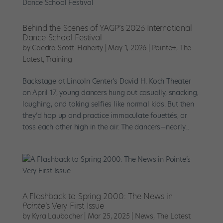
Behind the Scenes of YAGP’s 2026 International
Dance School Festival
by
Caedra Scott-Flaherty
|
May 1, 2026
|
Pointe+
,
The
Latest
,
Training
Backstage at Lincoln Center’s David H. Koch Theater
on April 17, young dancers hung out casually, snacking,
laughing, and taking selfies like normal kids. But then
they’d hop up and practice immaculate fouettés, or
toss each other high in the air. The dancers—nearly...
A Flashback to Spring 2000: The News in
Pointe
’s Very First Issue
by
Kyra Laubacher
|
Mar 25, 2025
|
News
,
The Latest