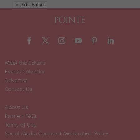
« Older Entries
Meet the Editors
Events Calendar
Advertise
Contact Us
About Us
Pointe+ FAQ
Terms of Use
Social Media Comment Moderation Policy