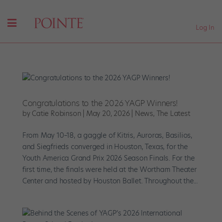
Log In
Congratulations to the 2026 YAGP Winners!
by
Catie Robinson
|
May 20, 2026
|
News
,
The Latest
From May 10–18, a gaggle of Kitris, Auroras, Basilios,
and Siegfrieds converged in Houston, Texas, for the
Youth America Grand Prix 2026 Season Finals. For the
first time, the finals were held at the Wortham Theater
Center and hosted by Houston Ballet. Throughout the...