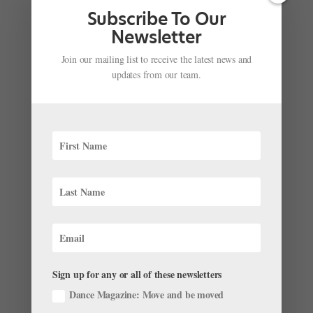
or to Lincoln Center’s Koch Theater for Youth America
Subscribe To Our
Grand Prix. It...
Newsletter
Join our mailing list to receive the latest news and
updates from our team.
Congratulations to the 2023 YAGP Winners!
by
Amy Brandt
|
Apr 10, 2023
|
News
,
The Latest
After a long week of performances, master classes,
and scholarship auditions, Youth America Grand Prix
announced the results of its 2023 Final Round
yesterday afternoon at the Straz Center for the
Performing Arts in Tampa, Florida. Over the course of
the last year,...
Sign up for any or all of these newsletters
Dance Magazine: Move and be moved