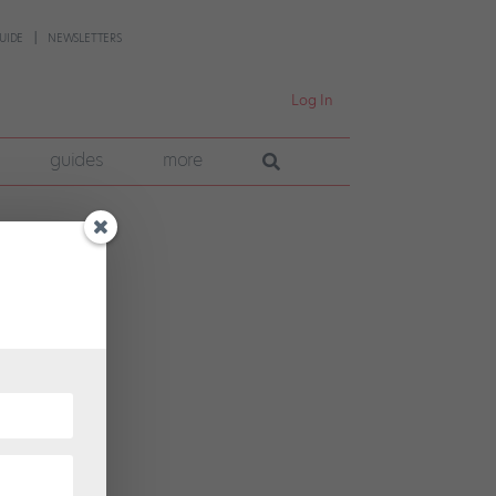
UIDE
NEWSLETTERS
Log In
guides
more
k and