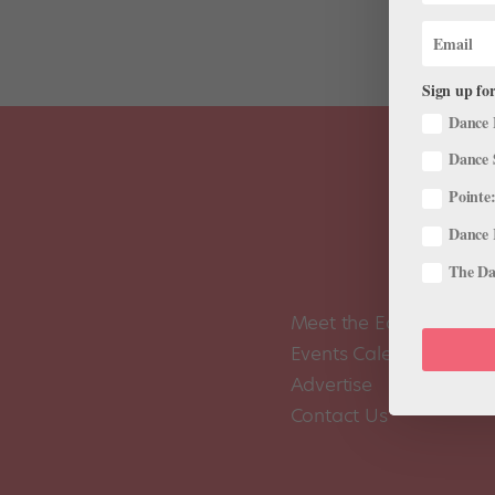
Sign up for
Dance 
Dance 
Pointe:
Dance 
The Dan
Meet the Editors
Events Calendar
Advertise
Contact Us