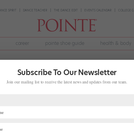
ANCE SPIRIT
DANCE TEACHER
THE DANCE EDIT
EVENTS CALENDAR
COLLEGE G
career
pointe shoe guide
health & body
Subscribe To Our Newsletter
Join our mailing list to receive the latest news and updates from our team.
Been So Resistant to Change?
, 2026
|
Career
,
The Latest
e same since the early 20th century: typically satin-covered, with
aper, and paste. Few designs have strayed too far from this basic loo