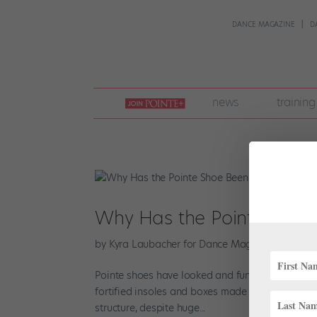
DANCE MAGAZINE
D
join
news
training
pointe
+
Why Has the Pointe Shoe 
by
Kyra Laubacher for Dance Magazine
|
Jun 22
Pointe shoes have looked and functioned about th
fortified insoles and boxes made from fabric, p
structure, despite huge...