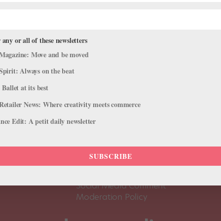
 any or all of these newsletters
Magazine: Move and be moved
Spirit: Always on the beat
 Ballet at its best
Retailer News: Where creativity meets commerce
ce Edit: A petit daily newsletter
About Us
Dance
Dance 
SUBSCRIBE
Pointe+ FAQ
Dance
Terms of Use
The D
Social Media Comment
Moderation Policy