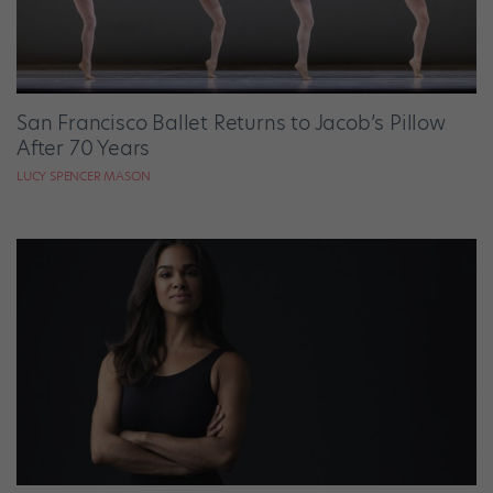
San Francisco Ballet Returns to Jacob’s Pillow
After 70 Years
LUCY SPENCER MASON