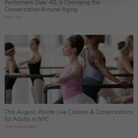
Performers Over 40, Is Changing the
Conversation Around Aging
EMILY MAY
This August:
Pointe
Live Classes & Conversations
for Adults in NYC
POINTE MAGAZINE