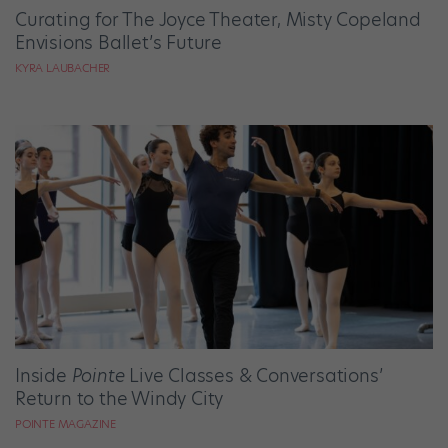
Curating for The Joyce Theater, Misty Copeland
Envisions Ballet’s Future
KYRA LAUBACHER
Inside
Pointe
Live Classes & Conversations’
Return to the Windy City
POINTE MAGAZINE