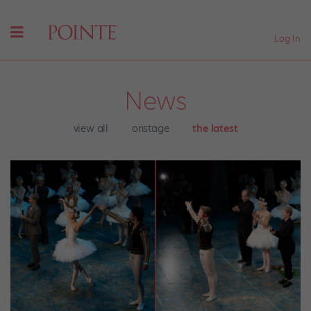
Log In
News
view all
onstage
the latest