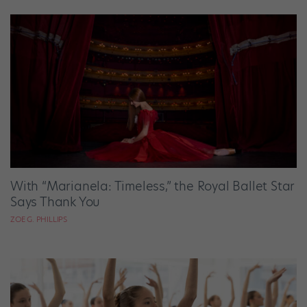
With “Marianela: Timeless,” the Royal Ballet Star
Says Thank You
ZOE G. PHILLIPS