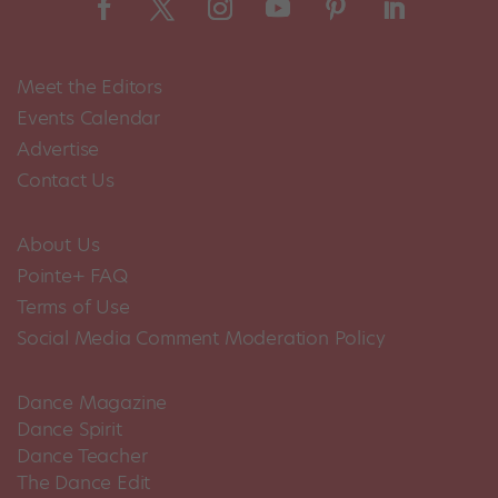
Meet the Editors
Events Calendar
Advertise
Contact Us
About Us
Pointe+ FAQ
Terms of Use
Social Media Comment Moderation Policy
Dance Magazine
Dance Spirit
Dance Teacher
The Dance Edit