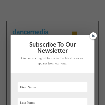
Subscribe To Our
Newsletter
Join our mailing list to receive the latest news and
updates from our team.