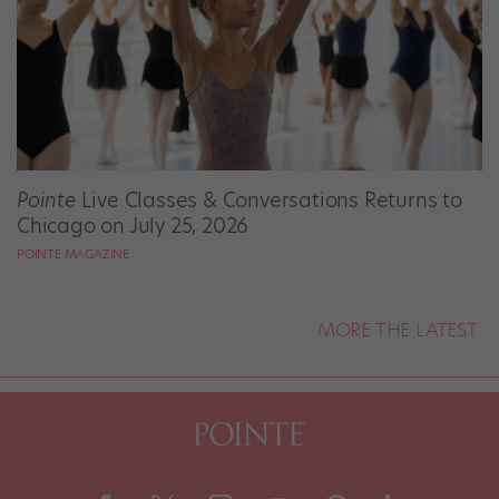
Pointe
Live Classes & Conversations Returns to
Chicago on July 25, 2026
POINTE MAGAZINE
MORE THE LATEST