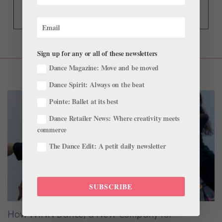
Sign up for any or all of these newsletters
Dance Magazine: Move and be moved
Dance Spirit: Always on the beat
Pointe: Ballet at its best
Dance Retailer News: Where creativity meets
commerce
The Dance Edit: A petit daily newsletter
SUBSCRIBE
How WINN Dance, a New Company for