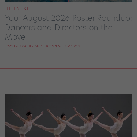
THE LATEST
Your August 2026 Roster Roundup:
Dancers and Directors on the
Move
KYRA LAUBACHER AND LUCY SPENCER MASON