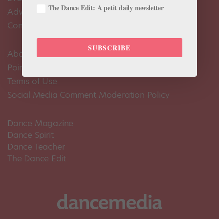
The Dance Edit: A petit daily newsletter
Advertise
Contact Us
SUBSCRIBE
About Us
Pointe+ FAQ
Terms of Use
Social Media Comment Moderation Policy
Dance Magazine
Dance Spirit
Dance Teacher
The Dance Edit