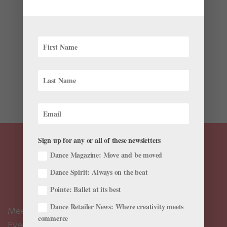
by
Haley Hilton
|
Jan 6, 2020
|
Career
,
Health & Body
,
Nutrition
It’s that time of year when cold weather and busy
performance schedules have you craving delicious
comfort foods. To help make winter cooking less
daunting, we’re sharing three professional dancers’
favorite recipes. For added confidence that these...
Sign up for any or all of these newsletters
Dance Magazine: Move and be moved
Dance Spirit: Always on the beat
Pointe: Ballet at its best
Dance Retailer News: Where creativity meets
Meet the Editors
commerce
Events Calendar