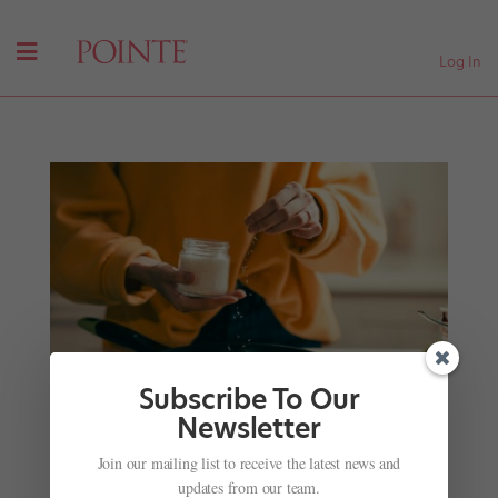
Log In
Subscribe To Our
Newsletter
Join our mailing list to receive the latest news and
Cold-Weather Comfort: Three Pros Share Their
updates from our team.
Favorite Winter Recipes