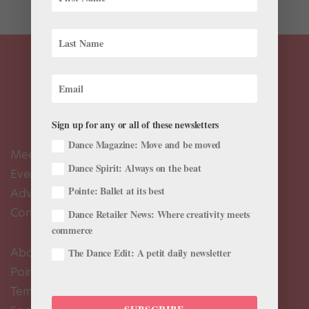
Sign up for any or all of these newsletters
Dance Magazine: Move and be moved
Meet the Editors
Dance Spirit: Always on the beat
Events Calendar
Pointe: Ballet at its best
Advertise
Contact Us
Dance Retailer News: Where creativity meets
commerce
About Us
The Dance Edit: A petit daily newsletter
Pointe+ FAQ
Terms of Use