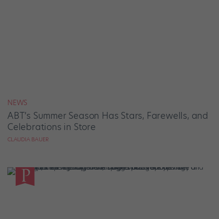
NEWS
ABT’s Summer Season Has Stars, Farewells, and
Celebrations in Store
CLAUDIA BAUER