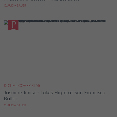
CLAUDIA BAUER
DIGITAL COVER STAR
Jasmine Jimison Takes Flight at San Francisco
Ballet
CLAUDIA BAUER