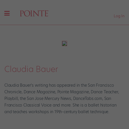
Log In
Claudia Bauer
Claudia Bauer's writing has appeared in the San Francisco
Chronicle, Dance Magazine, Pointe Magazine, Dance Teacher,
Playbill, the San Jose Mercury News, DanceTabs.com, San
Francisco Classical Voice and more. She is a ballet historian
and teaches workshops in 19th-century ballet technique.