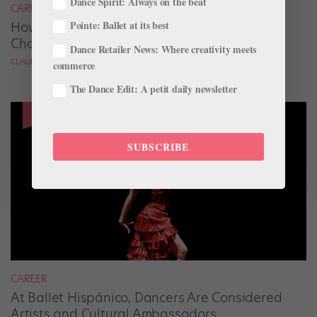
Dance Spirit: Always on the beat
CAREER
Pointe: Ballet at its best
How 3 Dancers Are Launching Their
Choreography Careers
Dance Retailer News: Where creativity meets
CLAUDIA BAUER
commerce
The Dance Edit: A petit daily newsletter
SUBSCRIBE
CAREER
At Ballet Hispánico, Dancers Are Considered
Artists and Cultural Ambassadors