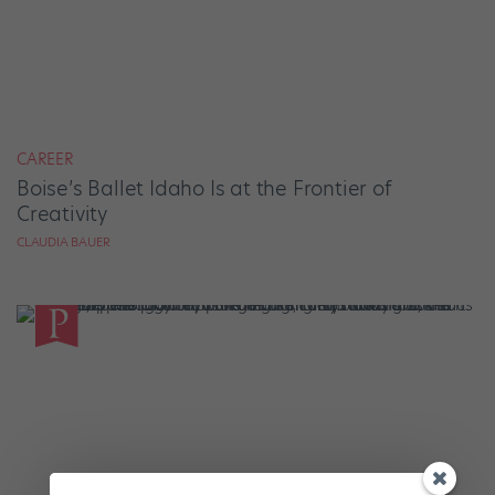
CAREER
Boise’s Ballet Idaho Is at the Frontier of
Creativity
CLAUDIA BAUER