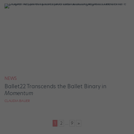
NEWS
Ballet22 Transcends the Ballet Binary in
Momentum
CLAUDIA BAUER
Posts
1
2
…
9
»
pagination