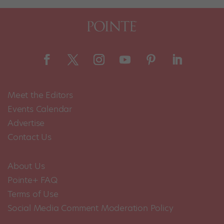
Meet the Editors
Events Calendar
Advertise
Contact Us
About Us
Pointe+ FAQ
Terms of Use
Social Media Comment Moderation Policy