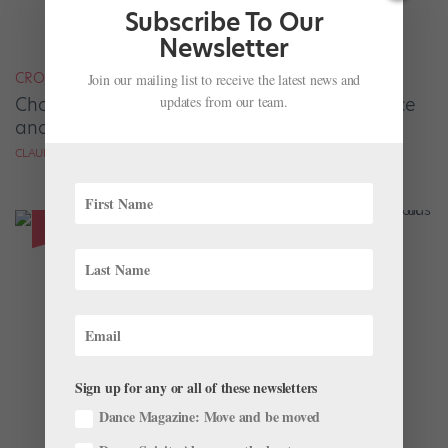
Subscribe To Our
Newsletter
CROSS-TRAINING
Join our mailing list to receive the latest news and
updates from our team.
Charlotte Ballet’s Evelyn Robinson Finds Peace
and Strength Through Rock Climbing
CLAUDIA BAUER
Sign up for any or all of these newsletters
Dance Magazine: Move and be moved