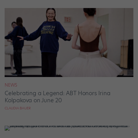
NEWS
Celebrating a Legend: ABT Honors Irina
Kolpakova on June 20
CLAUDIA BAUER