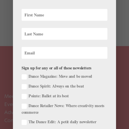
When Erin Arbuckle takes ballet class wearing her
New York City Marathon shirt, teachers often ask her,
“You didn’t actually run that, did you?” She did, twice,
and she’s running again this year on November 5.
Arbuckle, 28, a graduate of School...
Sign up for any or all of these newsletters
Dance Magazine: Move and be moved
Dance Spirit: Always on the beat
Meet the Editors
Pointe: Ballet at its best
Events Calendar
Dance Retailer News: Where creativity meets
Advertise
commerce
Contact Us
The Dance Edit: A petit daily newsletter