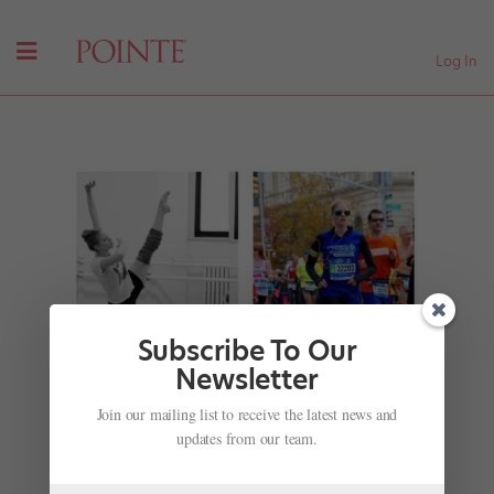
Log In
Subscribe To Our
Newsletter
Ballet Dancers Conquer Their Toughest Role:
Join our mailing list to receive the latest news and
Running the NYC Marathon
updates from our team.
by
Avichai Scher
|
Nov 2, 2017
|
Health & Body