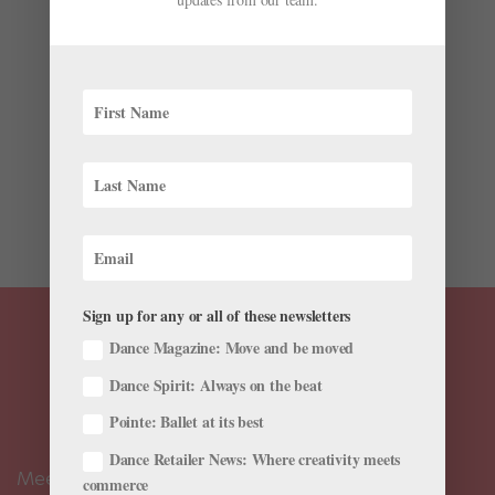
Strengthening Exercises
by
Scott Ruth, Pt, Dpt, Nsca-Cpt
|
Oct 13, 2020
|
Cross-
Training
,
Health & Body
,
Training
,
Videos
,
Viral Videos
Have you spent countless time and energy throughout
your career stretching religiously in hopes of achieving
stunning extensions? To get stronger, higher and more
effortless legs in steps like développé or battement
lent, you need more than just stretching. You need...
Sign up for any or all of these newsletters
Dance Magazine: Move and be moved
Dance Spirit: Always on the beat
Pointe: Ballet at its best
Dance Retailer News: Where creativity meets
Meet the Editors
commerce