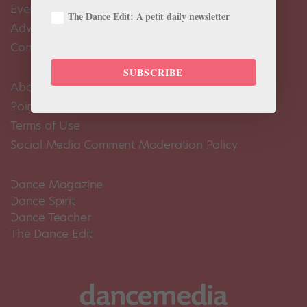
Events Calendar
The Dance Edit: A petit daily newsletter
Advertise
Contact Us
SUBSCRIBE
About Us
Pointe+ FAQ
Terms of Use
Social Media Comment Moderation Policy
Dance Magazine
Dance Spirit
Dance Teacher
The Dance Edit