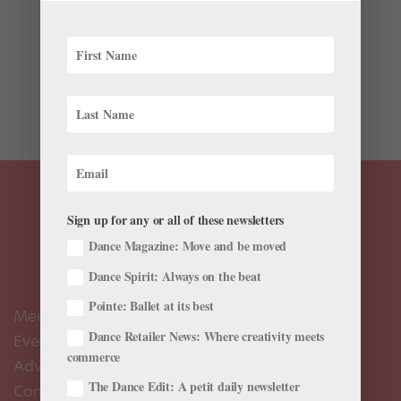
One of Pennsylvania Ballet’s longest tenured dancers,
soloist James Ihde is retiring from the company after
25 years. The Kent, Ohio–native began his dance
journey at the Dance Institute of the University of Akron
and The Rock School before joining...
Sign up for any or all of these newsletters
Dance Magazine: Move and be moved
Dance Spirit: Always on the beat
Pointe: Ballet at its best
Meet the Editors
Dance Retailer News: Where creativity meets
Events Calendar
commerce
Advertise
The Dance Edit: A petit daily newsletter
Contact Us