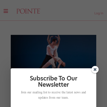
Log In
Subscribe To Our
Newsletter
James Ihde's Advice for Male Dancers on Dealing
with Bullying, Being a Better Partner and Why
Join our mailing list to receive the latest news and
Tricks Aren't Everything
updates from our team.
by
Steve Sucato
|
May 10, 2018
|
Profiles