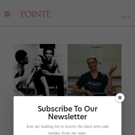
Log In
Subscribe To Our
Newsletter
Lydia Abarca Mitchell, Arthur Mitchell's First
Join our mailing list to receive the latest news and
Ballerina, Builds On Her Mentor's Legacy in
updates from our team.
Atlanta