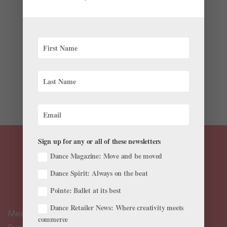
by
Cynthia Bond Perry For Dance Teacher
|
Jan 12, 2021
|
Black History Month
,
Career
,
Instagram
,
Profiles
It is the urgency of going in a week or two before
opening night that Lydia Abarca Mitchell loves most
about coaching. But in her role as Ballethnic Dance
Company’s rehearsal director, she’s not just getting the
troupe ready for the stage. Abarca...
Sign up for any or all of these newsletters
Dance Magazine: Move and be moved
Dance Spirit: Always on the beat
Pointe: Ballet at its best
Dance Retailer News: Where creativity meets
Meet the Editors
commerce