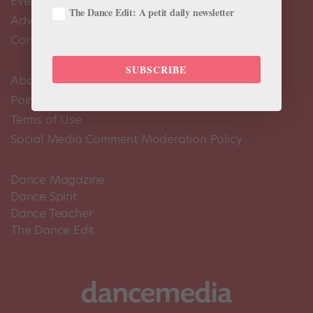
Events Calendar
The Dance Edit: A petit daily newsletter
Advertise
Contact Us
SUBSCRIBE
About Us
Pointe+ FAQ
Terms of Use
Social Media Comment Moderation Policy
Dance Magazine
Dance Spirit
Dance Teacher
The Dance Edit