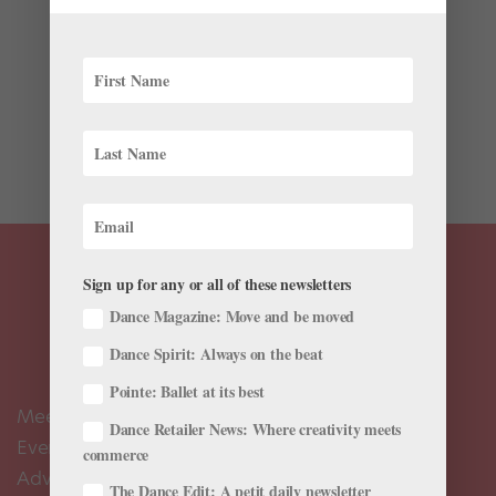
If you are a dancer in high school, listen up! The
National YoungArts Foundation has announced that
now, through October 12, it is accepting applications
to become a 2019 YoungArts winner. Every year the
foundation identifies talented teenage artists across
multiple...
Sign up for any or all of these newsletters
Dance Magazine: Move and be moved
Dance Spirit: Always on the beat
Pointe: Ballet at its best
Meet the Editors
Dance Retailer News: Where creativity meets
Events Calendar
commerce
Advertise
The Dance Edit: A petit daily newsletter