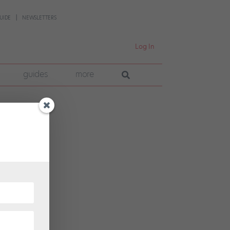
UIDE
NEWSLETTERS
Log In
guides
more
llo
eekend
t