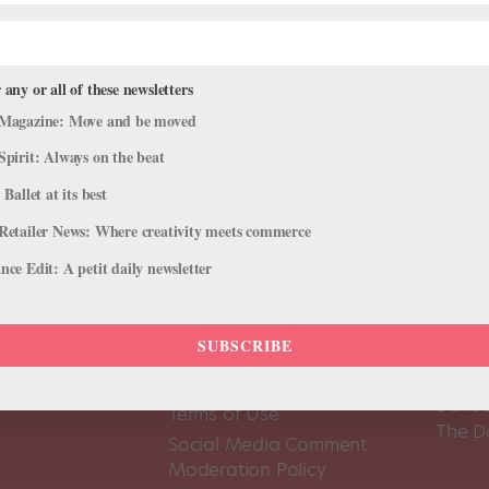
 any or all of these newsletters
Magazine: Move and be moved
Spirit: Always on the beat
 Ballet at its best
Retailer News: Where creativity meets commerce
ce Edit: A petit daily newsletter
SUBSCRIBE
About Us
Dance
Dance 
Pointe+ FAQ
Dance
Terms of Use
The D
Social Media Comment
Moderation Policy