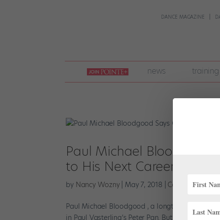
DANCE MAGAZINE
D
join
news
training
pointe
+
Paul Michael Bloodgood S
to His Next Career: Direct
by
Nancy Wozny
|
May 7, 2018
|
Career
,
Profiles
Paul Michael Bloodgood , a longtime leading ma
in Paul Vasterling’s Peter Pan. But in between la