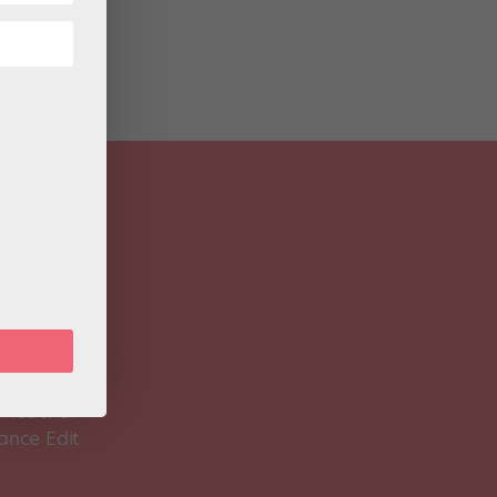
 Magazine
Spirit
 Teacher
ance Edit