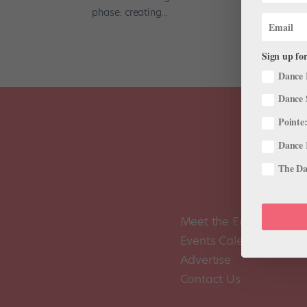
phase: creating...
Sign up for
Dance 
Dance 
Pointe:
Dance 
The Dan
Meet the Editors
Events Calendar
Advertise
Contact Us