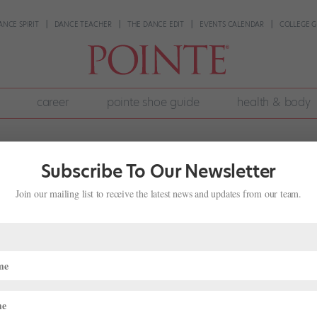
ANCE SPIRIT
DANCE TEACHER
THE DANCE EDIT
EVENTS CALENDAR
COLLEGE G
career
pointe shoe guide
health & body
Subscribe To Our Newsletter
Join our mailing list to receive the latest news and updates from our team.
ays Goodbye to Ballet Austin and He
ing Films
n at Ballet Austin, ends his 19-year career with the company this w
yoffs and after rehearsals, he’s been steadily working towards his nex