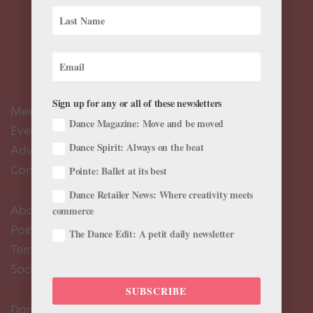
Sign up for any or all of these newsletters
Meet the Editors
Dance Magazine: Move and be moved
Events Calendar
Dance Spirit: Always on the beat
Advertise
Contact Us
Pointe: Ballet at its best
Dance Retailer News: Where creativity meets
About Us
commerce
Pointe+ FAQ
The Dance Edit: A petit daily newsletter
Terms of Use
Social Media Comment Moderation Policy
SUBSCRIBE
Dance Magazine