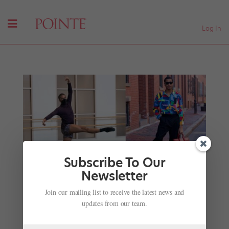
Log In
Subscribe To Our
Newsletter
Boston Ballet Rounds Out Its Roster With 13 New
Join our mailing list to receive the latest news and
Dancers and 9 Promotions
updates from our team.
by
Chava Pearl Lansky
|
Aug 13, 2017
|
News