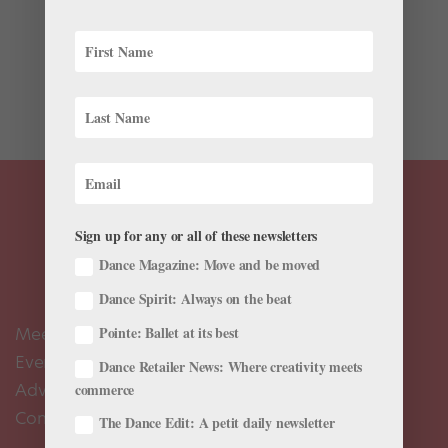
Boston Ballet might be the new United Nations. The
company’s 2017-2018 roster was announced this
morning, and the 65 dancers are representative of 15
different nationalities. Which countries are present at
this ballet roundtable? Albania, Australia, Brazil,...
Sign up for any or all of these newsletters
Dance Magazine: Move and be moved
Dance Spirit: Always on the beat
Meet the Editors
Pointe: Ballet at its best
Events Calendar
Dance Retailer News: Where creativity meets
Advertise
commerce
Contact Us
The Dance Edit: A petit daily newsletter