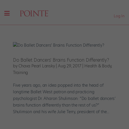
Log In
Do Ballet Dancers' Brains Function Differently?
by
Chava Pearl Lansky
|
Aug 29, 2017
|
Health & Body
,
Training
Five years ago, an idea popped into the head of
longtime Ballet West patron and practicing
psychologist Dr. Aharon Shulimson: “Do ballet dancers’
brains function differently than the rest of us?”
Shulimson and his wife Julie Terry, president of the...