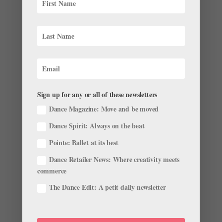
Sign up for any or all of these newsletters
Dance Magazine: Move and be moved
Dance Spirit: Always on the beat
What’s Really Going on When You Learn a New
Pointe: Ballet at its best
Ballet?
by
Suzannah Friscia
|
Feb 4, 2016
|
Company Life
Dance Retailer News: Where creativity meets
commerce
The National Ballet of Canada in rehearsal, photo by
The Dance Edit: A petit daily newsletter
Karolina Kuras. Have you ever wondered what’s going
on in your brain when you’re learning a new ballet? A
new study from York University, published this week in