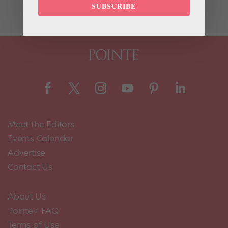
the journal PLOS ONE, used ballet dancers...
SUBSCRIBE
Meet the Editors
Events Calendar
Advertise
Contact Us
About Us
Pointe+ FAQ
Terms of Use