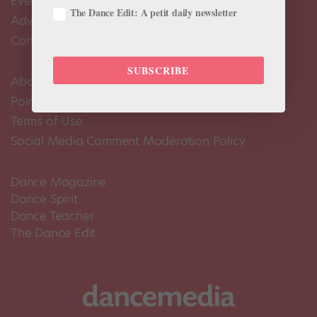
Events Calendar
The Dance Edit: A petit daily newsletter
Advertise
Contact Us
SUBSCRIBE
About Us
Pointe+ FAQ
Terms of Use
Social Media Comment Moderation Policy
Dance Magazine
Dance Spirit
Dance Teacher
The Dance Edit