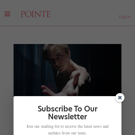
Log In
Subscribe To Our
Newsletter
Pacific Northwest Ballet Principal Dylan Wald’s
Join our mailing list to receive the latest news and
Journey to Injury Recovery Has Required Therapy
updates from our team.
—and Filmmaking