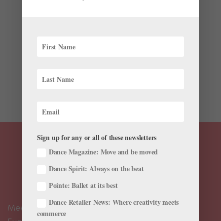
by
Marcie Sillman
|
Jun 16, 2023
|
News
,
The Latest
,
Videos
One year ago, Dylan Wald didn’t know if he’d ever
perform again. The Pacific Northwest Ballet principal
had just undergone major surgery: insertion of a metal
rod into his left tibia in a last-ditch attempt to repair a
nagging stress fracture. For Wald, now 27, there...
Sign up for any or all of these newsletters
Dance Magazine: Move and be moved
Dance Spirit: Always on the beat
Pointe: Ballet at its best
Dance Retailer News: Where creativity meets
Meet the Editors
commerce