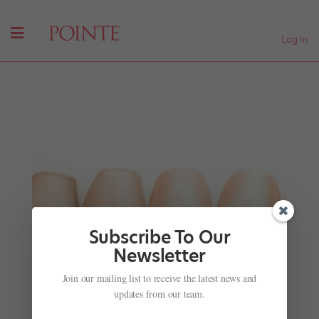
Log In
Subscribe To Our
Newsletter
Join our mailing list to receive the latest news and
#TBT: Ballet on Sesame Street—Suzanne Farrell,
Angel Corella, Misty Copeland and More!
updates from our team.
by
Rachel Hellwig
|
Sep 6, 2017
|
Profiles
,
Viral Videos