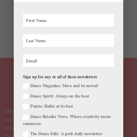
You probably remember watching “Sesame Street” in
your pre-ballet days, but did you know that some of
your favorite ballet dancers and companies have
appeared alongside your favorite PBS characters?
We’ve rounded up some our most beloved ballet...
Sign up for any or all of these newsletters
Dance Magazine: Move and be moved
Dance Spirit: Always on the beat
Pointe: Ballet at its best
Meet the Editors
Dance Retailer News: Where creativity meets
Events Calendar
commerce
Advertise
The Dance Edit: A petit daily newsletter
Contact Us