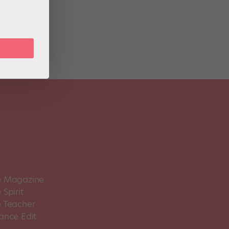
BT at
 Magazine
Spirit
 Teacher
ance Edit