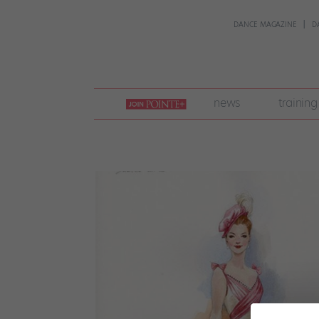
DANCE MAGAZINE
D
join
news
training
pointe
+