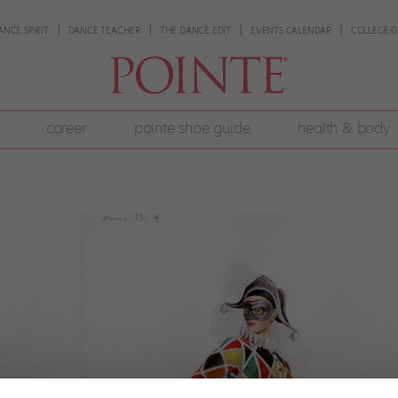
ANCE SPIRIT
DANCE TEACHER
THE DANCE EDIT
EVENTS CALENDAR
COLLEGE G
career
pointe shoe guide
health & body