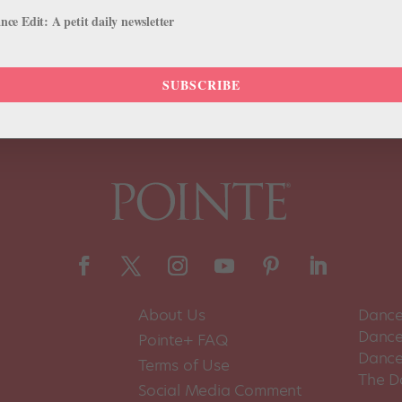
uinade for American Ballet Theatre is finally over. June 4-9, catch A
ce Edit: A petit daily newsletter
SUBSCRIBE
About Us
Dance
Dance 
Pointe+ FAQ
Dance
Terms of Use
The D
Social Media Comment