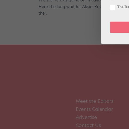
Here The long wait for Alexei Ratmansky’s Harleq
The Dan
the...
Meet the Editors
Events Calendar
Advertise
Contact Us