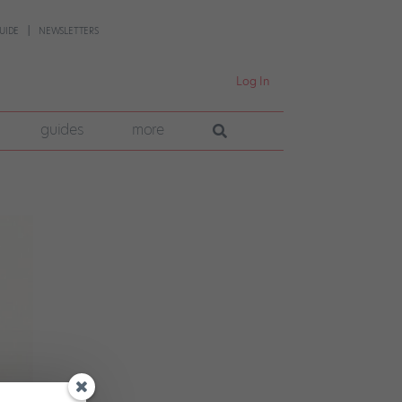
UIDE
NEWSLETTERS
Log In
guides
more