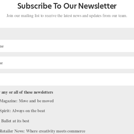
Subscribe To Our Newsletter
Join our mailing list to receive the latest news and updates from our team.
 any or all of these newsletters
 New "Harlequinade," Houston Ballet
Magazine: Move and be moved
ce Post-Hurricane, And More
Spirit: Always on the beat
 Ballet at its best
Retailer News: Where creativity meets commerce
’ve pulled together some highlights. ABT’s New Harlequinade is Fina