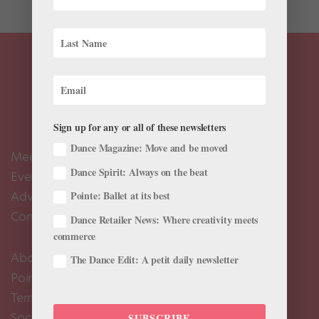
Sign up for any or all of these newsletters
Dance Magazine: Move and be moved
Meet the Editors
Dance Spirit: Always on the beat
Events Calendar
Advertise
Pointe: Ballet at its best
Contact Us
Dance Retailer News: Where creativity meets
commerce
About Us
The Dance Edit: A petit daily newsletter
Pointe+ FAQ
Terms of Use
Social Media Comment Moderation Policy
SUBSCRIBE