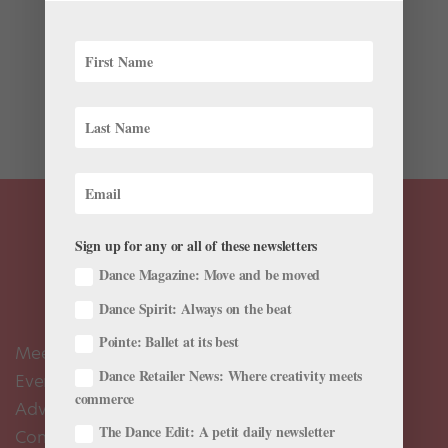
Lucien Postlewaite’s Prince was anything but charming
last February in Pacific Northwest Ballet’s production
of Cendrillon, Jean-Christophe Maillot’s contemporary
take on the Cinderella story. He strutted and preened,
egged on by his friends. But...
Sign up for any or all of these newsletters
Dance Magazine: Move and be moved
Dance Spirit: Always on the beat
Pointe: Ballet at its best
Meet the Editors
Dance Retailer News: Where creativity meets
Events Calendar
commerce
Advertise
The Dance Edit: A petit daily newsletter
Contact Us