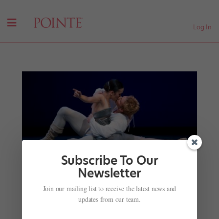
Log In
Subscribe To Our
Newsletter
The Standouts of 2017: Lucien Postlewaite and
Noelani Pantastico in Pacific Northwest Ballet's
Join our mailing list to receive the latest news and
"Cendrillon"
updates from our team.
by
Marcie Sillman
|
Dec 15, 2017
|
Profiles