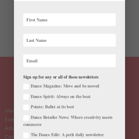
As we inch closer to the holidays, ballet schools and
companies around the world are gearing up for
performances of Nutcracker. For many young dancers,
this is their entry point into live performance. And, for a
number of children in elite ballet schools, the next few...
Sign up for any or all of these newsletters
Dance Magazine: Move and be moved
Dance Spirit: Always on the beat
Pointe: Ballet at its best
Meet the Editors
Dance Retailer News: Where creativity meets
Events Calendar
commerce
Advertise
The Dance Edit: A petit daily newsletter
Contact Us