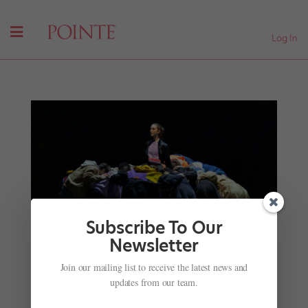
Log In
Subscribe To Our
Newsletter
Finding Artistry in Group Work Large and Small
Join our mailing list to receive the latest news and
by
Kathryn Boland
|
Oct 10, 2025
|
Career
,
Company
updates from our team.
Life
,
Pointe+