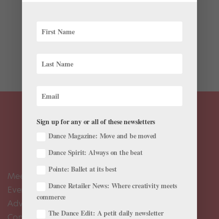
The visceral connection of a pas de deux, the playful
organization of a quartet, the bursting energy of a
corps filling an entire stage: These are all undoubtedly
different performance experiences for dancers. In these
varied cases, what must dancers bring to the...
Sign up for any or all of these newsletters
Dance Magazine: Move and be moved
Dance Spirit: Always on the beat
Pointe: Ballet at its best
Meet the Editors
Dance Retailer News: Where creativity meets
Events Calendar
commerce
Advertise
The Dance Edit: A petit daily newsletter
Contact Us