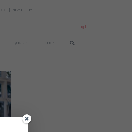
UIDE
NEWSLETTERS
Log In
guides
more