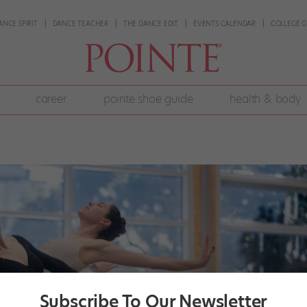
ANCE SPIRIT
DANCE TEACHER
THE DANCE EDIT
EVENTS CALENDAR
COLLEGE G
career
pointe shoe guide
health & body
Subscribe To Our Newsletter