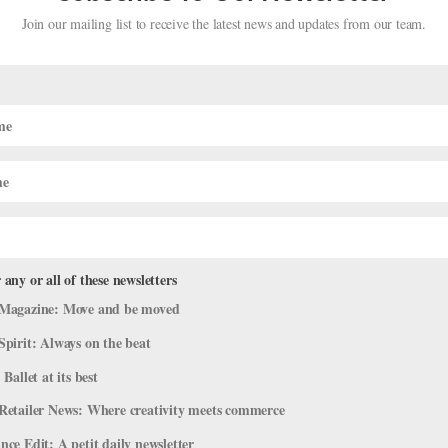
Join our mailing list to receive the latest news and updates from our team.
merican Dancers on Life at Royal Ne
 any or all of these newsletters
Magazine: Move and be moved
Spirit: Always on the beat
ram
,
Profiles
 Ballet at its best
ot of upheaval in recent years, it’s now attracting dancers from the 
Retailer News: Where creativity meets commerce
g for the Wellington-based company: Two of them, soloist Katherine
ce Edit: A petit daily newsletter