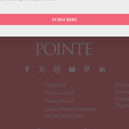
SUBSCRIBE
About Us
Dance
Dance 
Pointe+ FAQ
Dance
Terms of Use
The D
Social Media Comment
Moderation Policy