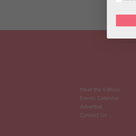
Meet the Editors
Events Calendar
Advertise
Contact Us