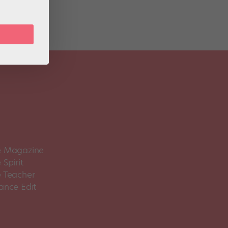
 Magazine
Spirit
 Teacher
ance Edit