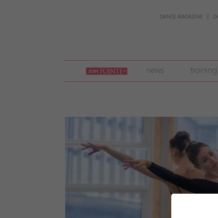
DANCE MAGAZINE
D
join
news
training
pointe
+