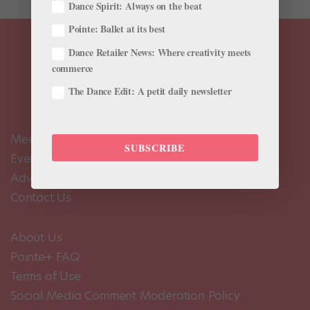
Dance Spirit: Always on the beat
Pointe: Ballet at its best
Dance Retailer News: Where creativity meets
commerce
The Dance Edit: A petit daily newsletter
Meet the Editors
SUBSCRIBE
Events Calendar
Advertise
Contact Us
About Us
Pointe+ FAQ
Terms of Use
Social Media Comment Moderation Policy