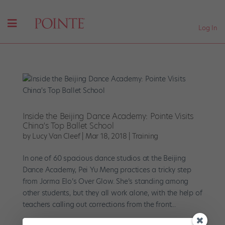
Log In
Inside the Beijing Dance Academy: Pointe Visits
China's Top Ballet School
by
Lucy Van Cleef
|
Mar 18, 2018
|
Training
In one of 60 spacious dance studios at the Beijing
Dance Academy, Pei Yu Meng practices a tricky step
from Jorma Elo’s Over Glow. She’s standing among
other students, but they all work alone, with the help of
teachers calling out corrections from the front...