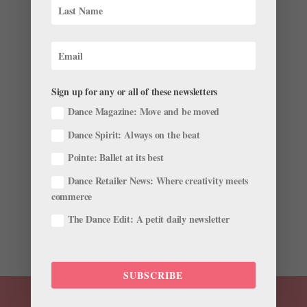
Sign up for any or all of these newsletters
These 5 Bad Habits Are Easy to Forget, But Fixing
Dance Magazine: Move and be moved
Them Can Take Your Dancing to the Next Level
Dance Spirit: Always on the beat
by
Gavin Larsen
|
Aug 3, 2017
|
Training
Pointe: Ballet at its best
Striving for higher extensions, more turnout and bigger
Dance Retailer News: Where creativity meets
jumps may be at the top of your agenda in daily class.
commerce
But what about those finer points of your technique,
the subtleties that make a dancer really shine? They
The Dance Edit: A petit daily newsletter
need just as much of your attention, and letting...
SUBSCRIBE