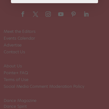
Meet the Editors
Events Calendar
Advertise
Contact Us
About Us
Pointe+ FAQ
Terms of Use
Social Media Comment Moderation Policy
Dance Magazine
Dance Spirit