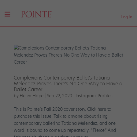
Log In
Complexions Contemporary Ballet's Tatiana
Melendez Proves There's No One Way to Have a
Ballet Career
by
Helen Hope
|
Sep 22, 2020
|
Instagram
,
Profiles
This is Pointe’s Fall 2020 cover story. Click here to
purchase this issue. Talk to anyone about rising
contemporary ballerina Tatiana Melendez, and one
word is bound to come up repeatedly: “Fierce.” And