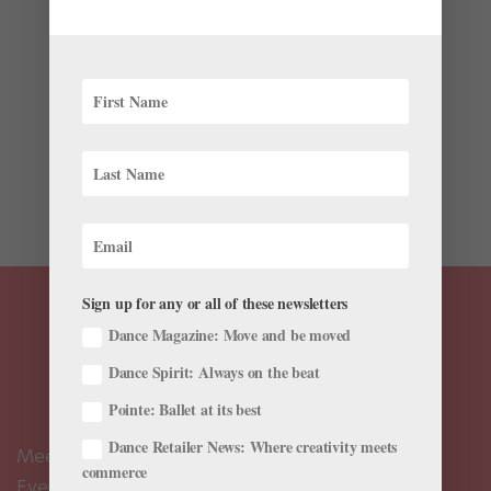
by
Suzannah Friscia
|
May 31, 2016
|
Profiles
,
Studio to
Street
This story originally appeared in the June/July 2016
issue of Pointe. Dores André doesn’t like shopping, but
she loves clothes. Her favorite source of style
inspiration is the 1964 comedy What a Way to Go!,
starring Shirley MacLaine and a closet of...
Sign up for any or all of these newsletters
Dance Magazine: Move and be moved
Dance Spirit: Always on the beat
Pointe: Ballet at its best
Dance Retailer News: Where creativity meets
Meet the Editors
commerce
Events Calendar