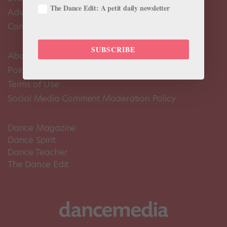
The Dance Edit: A petit daily newsletter
Advertise
Contact Us
SUBSCRIBE
About Us
Pointe+ FAQ
Terms of Use
Social Media Comment Moderation Policy
Dance Magazine
Dance Spirit
Dance Teacher
The Dance Edit