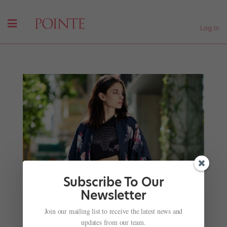
Log In
Subscribe To Our
Newsletter
Join our mailing list to receive the latest news and
San Francisco Ballet's Dores André Shares Her
updates from our team.
Streetwear Style Icons and Studio Must-Haves