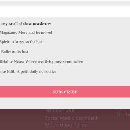
 any or all of these newsletters
Magazine: Move and be moved
Spirit: Always on the beat
 Ballet at its best
Retailer News: Where creativity meets commerce
ce Edit: A petit daily newsletter
SUBSCRIBE
About Us
Dance
Dance 
Pointe+ FAQ
Dance
Terms of Use
The D
Social Media Comment
Moderation Policy