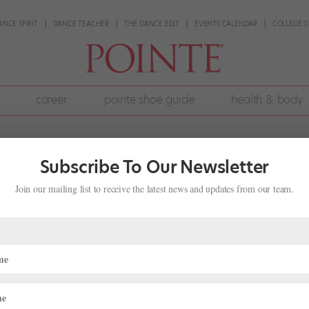
ANCE SPIRIT
DANCE TEACHER
THE DANCE EDIT
EVENTS CALENDAR
COLLEGE G
career
pointe shoe guide
health & body
Subscribe To Our Newsletter
Join our mailing list to receive the latest news and updates from our team.
tentially Getting in the Way of Your
lth & Body
,
Pointe+
,
Wellness
ng mentally. When I was dancing, both as a student and professional, I
constantly worried about what others were thinking about me, from p