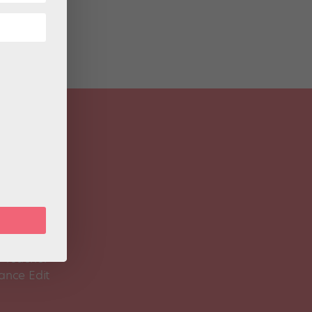
 Magazine
Spirit
 Teacher
ance Edit