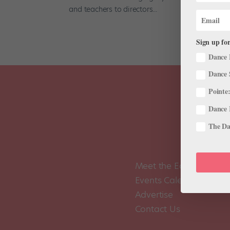
and teachers to directors...
Sign up for
Dance 
Dance 
Pointe:
Dance 
The Dan
Meet the Editors
Events Calendar
Advertise
Contact Us