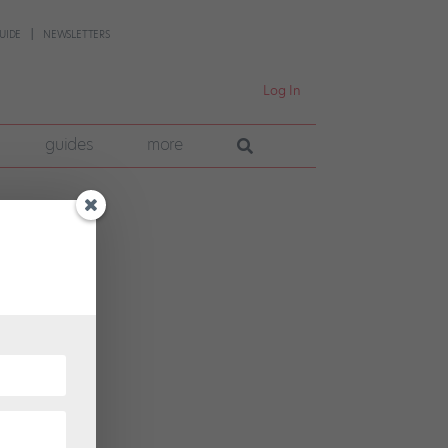
UIDE
NEWSLETTERS
Log In
guides
more
 had
eers