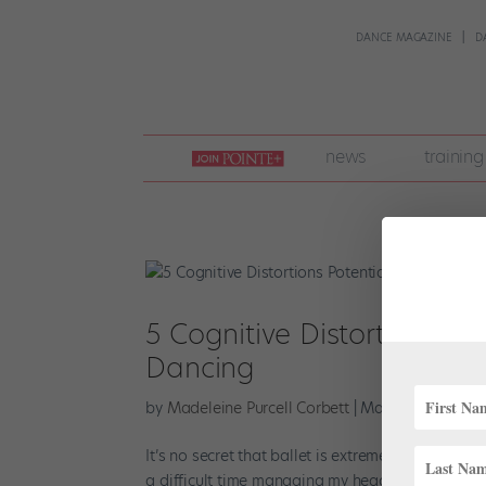
DANCE MAGAZINE
D
join
news
training
pointe
+
5 Cognitive Distortions Po
Dancing
by
Madeleine Purcell Corbett
|
Mar 21, 2025
|
Hea
It’s no secret that ballet is extremely challengi
a difficult time managing my headspace. I was 