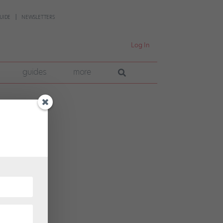
UIDE
NEWSLETTERS
Log In
guides
more
rican
tion