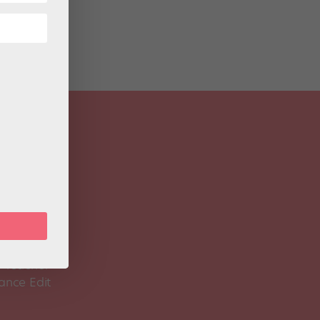
 Magazine
Spirit
 Teacher
ance Edit