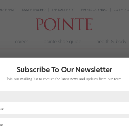
ANCE SPIRIT
DANCE TEACHER
THE DANCE EDIT
EVENTS CALENDAR
COLLEGE G
career
pointe shoe guide
health & body
Subscribe To Our Newsletter
Join our mailing list to receive the latest news and updates from our team.
an Be a Fulfilling Alternative for
,
Pointe+
nd: to become a professional ballet dancer. And after attending Ame
ool for her senior year, she was well on her way. She planned to audi