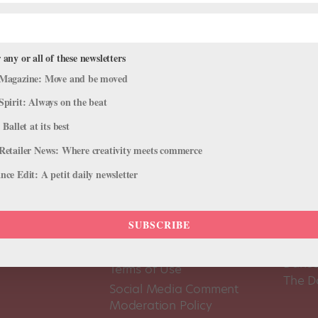
 any or all of these newsletters
Magazine: Move and be moved
Spirit: Always on the beat
 Ballet at its best
Retailer News: Where creativity meets commerce
ce Edit: A petit daily newsletter
SUBSCRIBE
About Us
Dance
Dance 
Pointe+ FAQ
Dance
Terms of Use
The D
Social Media Comment
Moderation Policy