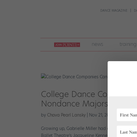
DANCE MAGAZINE
D
join
news
training
pointe
+
College Dance Companies C
Nondance Majors
by
Chava Pearl Lansky
|
Nov 21, 2022
|
Higher Ed
Growing up, Gabrielle Miller had one goal in mi
Ballet Theatre’s Jacqueline Kennedy Onassis Sch