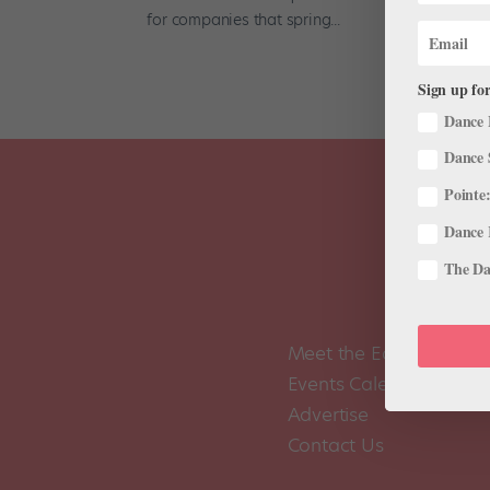
for companies that spring...
Sign up for
Dance 
Dance 
Pointe:
Dance 
The Dan
Meet the Editors
Events Calendar
Advertise
Contact Us